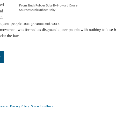
wed
From Stuck Rubber Baby By Howard Cruse
Source: Stuck Rubber Baby
ad
in
of queer people from government work.
s movement was formed as disgraced queer people with nothing to lose 
der the law.
”
ervice
|
Privacy Policy
|
Scalar Feedback