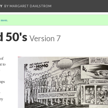
CY
BY MARGARET DAHLSTROM
 more
.
d 50's
Version 7
 of
t to
e
amps
r
by