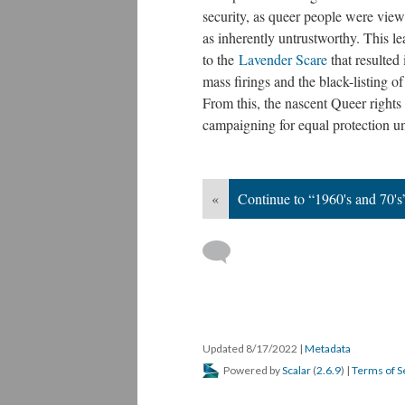
security, as queer people were vie
as inherently untrustworthy. This le
to the
Lavender Scare
that resulted 
mass firings and the black-listing 
From this, the nascent Queer right
campaigning for equal protection un
«
Continue to “1960's and 70's
Updated 8/17/2022
|
Metadata
Powered by
Scalar
(
2.6.9
) |
Terms of S