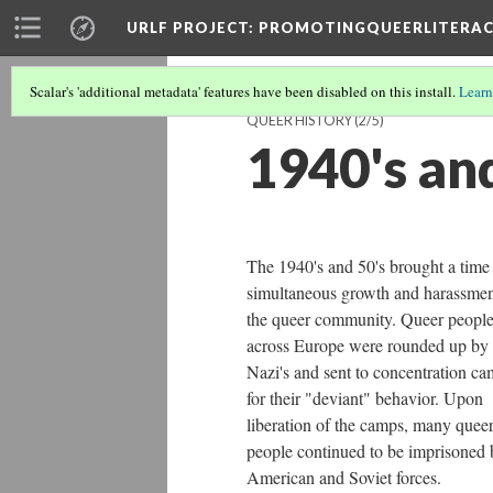
URLF PROJECT
: PROMOTINGQUEERLITERA
Scalar's 'additional metadata' features have been disabled on this install.
Learn
QUEER HISTORY
(2/5)
1940's an
The 1940's and 50's brought a time
simultaneous growth and harassmen
the queer community. Queer peopl
across Europe were rounded up by
Nazi's and sent to concentration c
for their "deviant" behavior. Upon
liberation of the camps, many quee
people continued to be imprisoned 
American and Soviet forces.