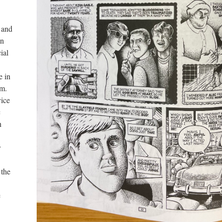
s and
en
ial
e in
em.
vice
c
n
r
 the
e