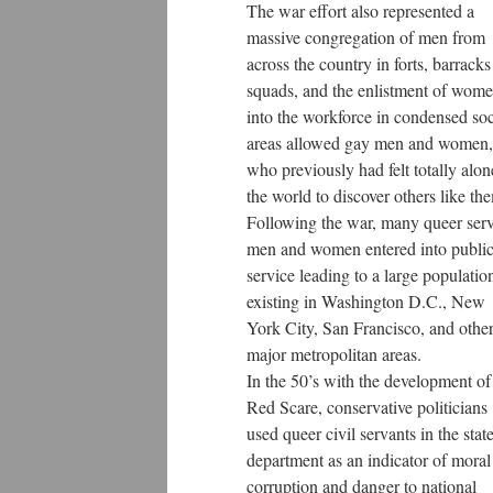
The war effort also represented a
massive congregation of men from
across the country in forts, barrack
squads, and the enlistment of wom
into the workforce in condensed soc
areas allowed gay men and women,
who previously had felt totally alon
the world to discover others like th
Following the war, many queer ser
men and women entered into publi
service leading to a large populatio
existing in Washington D.C., New
York City, San Francisco, and othe
major metropolitan areas.
In the 50’s with the development of
Red Scare, conservative politicians
used queer civil servants in the stat
department as an indicator of moral
corruption and danger to national