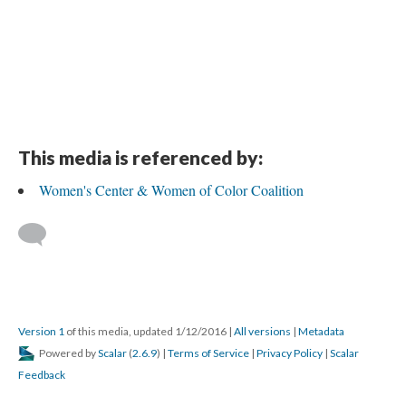
This media is referenced by:
Women's Center & Women of Color Coalition
Version 1
of this media, updated 1/12/2016
|
All versions
|
Metadata
Powered by
Scalar
(
2.6.9
) |
Terms of Service
|
Privacy Policy
|
Scalar
Feedback