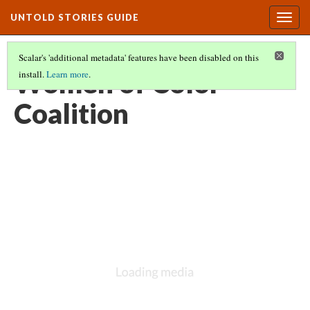
UNTOLD STORIES GUIDE
Togg
navig
Scalar's 'additional metadata' features have been disabled on this
Women of Color
install.
Learn more
.
Coalition