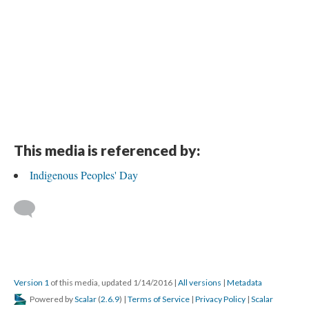
This media is referenced by:
Indigenous Peoples' Day
Version 1
of this media, updated 1/14/2016
|
All versions
|
Metadata
Powered by
Scalar
(
2.6.9
) |
Terms of Service
|
Privacy Policy
|
Scalar