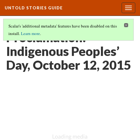
UNTOLD STORIES GUIDE
Togg
navig
Scalar's 'additional metadata' features have been disabled on this
Proclamation:
install.
Learn more
.
Indigenous Peoples’
Day, October 12, 2015