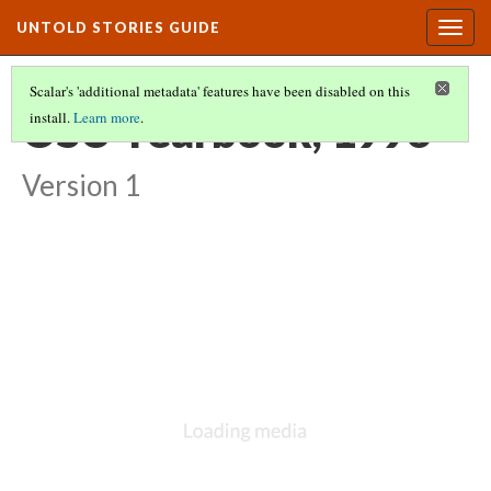
UNTOLD STORIES GUIDE
Togg
navig
Scalar's 'additional metadata' features have been disabled on this
OSU Yearbook, 1996
install.
Learn more
.
Version 1