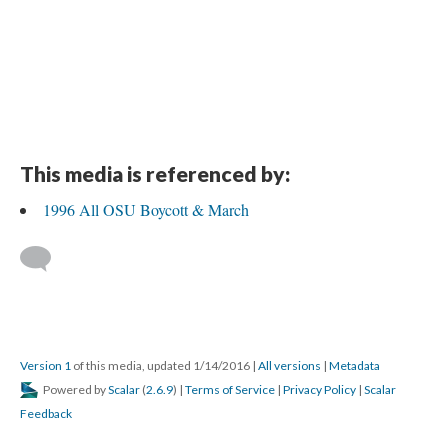
This media is referenced by:
1996 All OSU Boycott & March
Version 1
of this media, updated 1/14/2016
|
All versions
|
Metadata
Powered by
Scalar
(
2.6.9
) |
Terms of Service
|
Privacy Policy
|
Scalar
Feedback