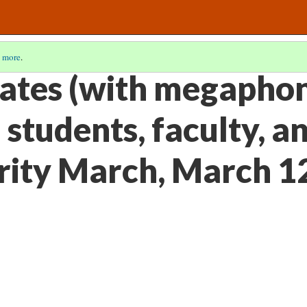
 more
.
ates (with megaphon
students, faculty, an
arity March, March 1