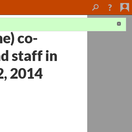
e) co-
d staff in
2, 2014