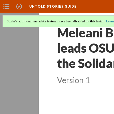
UNTOLD STORIES GUIDE
Scalar's 'additional metadata' features have been disabled on this install.
Learn
Meleani B
leads OSU 
the Solid
Version 1