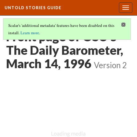
UNTOLD STORIES GUIDE
Togg
navig
Scalar's 'additional metadata' features have been disabled on this
Front page of OSU’s
install.
Learn more
.
The Daily Barometer,
March 14, 1996
Version 2