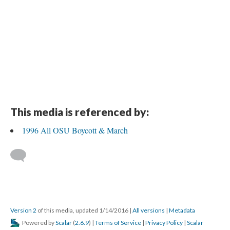
This media is referenced by:
1996 All OSU Boycott & March
Version 2
of this media, updated 1/14/2016
|
All versions
|
Metadata
Powered by
Scalar
(
2.6.9
) |
Terms of Service
|
Privacy Policy
|
Scalar