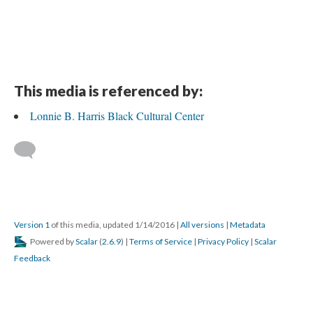
This media is referenced by:
Lonnie B. Harris Black Cultural Center
Version 1
of this media, updated 1/14/2016
|
All versions
|
Metadata
Powered by
Scalar
(
2.6.9
) |
Terms of Service
|
Privacy Policy
|
Scalar
Feedback