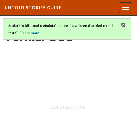
UNTOLD STORIES GUIDE
Togg
navig
Scalar's 'additional metadata' features have been disabled on this
Former BCC
install.
Learn more
.