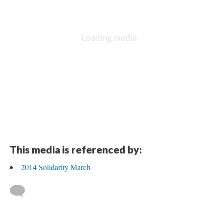
This media is referenced by:
2014 Solidarity March