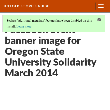
UNTOLD STORIES GUIDE
Togg
navig
Scalar's 'additional metadata' features have been disabled on this
Facebook event
install.
Learn more
.
banner image for
Oregon State
University Solidarity
March 2014