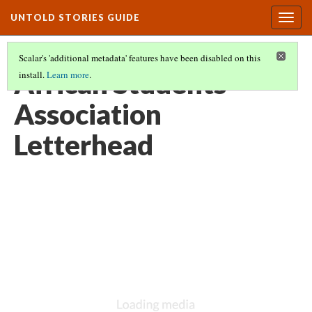
UNTOLD STORIES GUIDE
Togg
navig
Scalar's 'additional metadata' features have been disabled on this
African Students’
install.
Learn more
.
Association
Letterhead