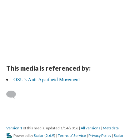
This media is referenced by:
OSU's Anti-Apartheid Movement
Version 1
of this media, updated 1/14/2016
|
All versions
|
Metadata
Powered by
Scalar
(
2.6.9
) |
Terms of Service
|
Privacy Policy
|
Scalar