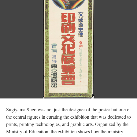
Sugiyama Sueo was not just the designer of the poster but one of
the central figures in curating the exhibition that was dedicated to
prints, printing technologies, and graphic arts. Organized by the
Ministry of Education, the exhibition shows how the ministry