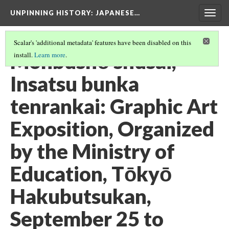
UNPINNING HISTORY
: JAPANESE…
Togg
navig
Scalar's 'additional metadata' features have been disabled on this
Monbushō shusai,
install.
Learn more
.
Insatsu bunka
tenrankai: Graphic Art
Exposition, Organized
by the Ministry of
Education, Tōkyō
Hakubutsukan,
September 25 to