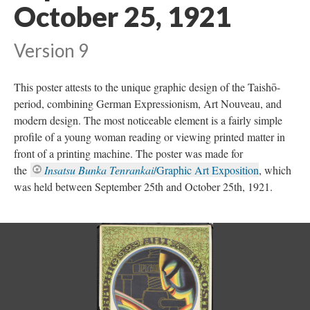
October 25, 1921
Version 9
This poster attests to the unique graphic design of the Taishō-
period, combining German Expressionism, Art Nouveau, and
modern design. The most noticeable element is a fairly simple
profile of a young woman reading or viewing printed matter in
front of a printing machine. The poster was made for
the
Insatsu Bunka Tenrankai
/Graphic Art Exposition
, which
was held between September 25th and October 25th, 1921.