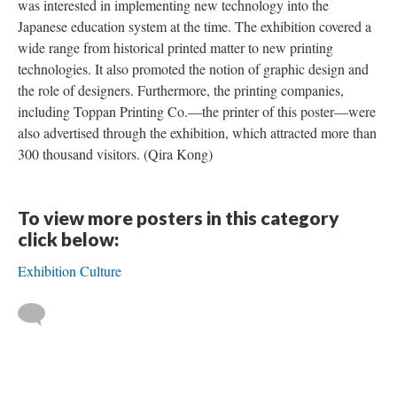
was interested in implementing new technology into the
Japanese education system at the time. The exhibition covered a
wide range from historical printed matter to new printing
technologies. It also promoted the notion of graphic design and
the role of designers. Furthermore, the printing companies,
including Toppan Printing Co.—the printer of this poster—were
also advertised through the exhibition, which attracted more than
300 thousand visitors. (Qira Kong)
To view more posters in this category
click below:
Exhibition Culture