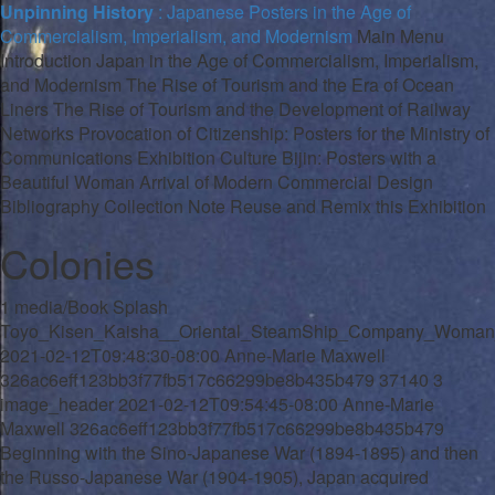
Unpinning History
: Japanese Posters in the Age of
Commercialism, Imperialism, and Modernism
Main Menu
Introduction
Japan in the Age of Commercialism, Imperialism,
and Modernism
The Rise of Tourism and the Era of Ocean
Liners
The Rise of Tourism and the Development of Railway
Networks
Provocation of Citizenship: Posters for the Ministry of
Communications
Exhibition Culture
Bijin
: Posters with a
Beautiful Woman
Arrival of Modern Commercial Design
Bibliography
Collection Note
Reuse and Remix this Exhibition
Colonies
1
media/Book Splash
Toyo_Kisen_Kaisha__Oriental_SteamShip_Company_Woman_
2021-02-12T09:48:30-08:00
Anne-Marie Maxwell
326ac6eff123bb3f77fb517c66299be8b435b479
37140
3
image_header
2021-02-12T09:54:45-08:00
Anne-Marie
Maxwell
326ac6eff123bb3f77fb517c66299be8b435b479
Beginning with the Sino-Japanese War (1894-1895) and then
the Russo-Japanese War (1904-1905), Japan acquired