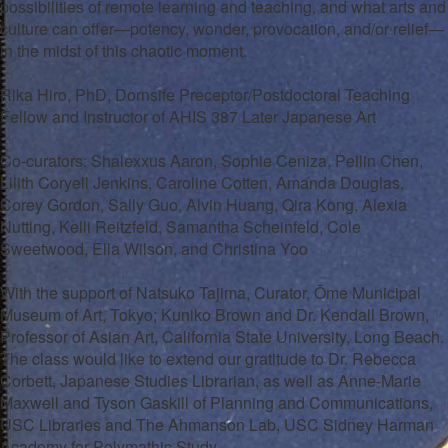
possibilities of remote learning and teaching, and what arts and
culture can offer—potency, wonder, provocation, and/or relief—
in the midst of this chaotic moment.
Rika Hiro, PhD, Dornsife Preceptor/Postdoctoral Teaching
Fellow and Instructor of AHIS 387 Later Japanese Art
Co-curators: Shalexxus Aaron, Sophie Ceniza, Peilin Chen,
Lilith Coryell Jenkins, Caroline Cotten, Amanda Douglas,
Corey Gordon, Sally Guo, Alvin Huang, Qira Kong, Alexia
Nutting, Kelli Reitzfeld, Samantha Scheinfeld, Cole
Sweetwood, Ella Wilson, and Christina Yoo
With the support of Natsuko Tajima, Curator, Ōme Municipal
Museum of Art, Tokyo; Kuniko Brown and Dr. Kendall Brown,
Professor of Asian Art, California State University, Long Beach.
The class would like to extend our gratitude to Dr. Rebecca
Corbett, Japanese Studies Librarian, as well as Anne-Marie
Maxwell and Tyson Gaskill of Planning and Communications,
USC Libraries and The Ahmanson Lab, USC Sidney Harman
Academy for Polymathic Study.