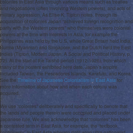
colonies in East Asia through various means such as treaties
and negotiations (often involving Western powers), and acts of
military aggression. As Elise K. Tipton notes, through its
acquisition of colonies Japan “achieved foreign recognition and
parity with the Western powers” who themselves were colonial
powers at the time with interests in Asia, for example the
Philippines was held by the U.S, while Great Britain held India,
Burma (Myanmar) and Singapore, and the Dutch held the East
Indies (Tipton, Modern Japan: A Social and Political History, p.
72). At the start of the Taishō period (1912-1926), from which
many of the posters exhibited here date, Japan’s empire
included Taiwan, the Pescadores Islands, Karafuto, and Korea.
See the
Timeline of Japanese Colonialism in East Asia
for
more information about how and when each colony was
acquired.
We use “colonies” deliberately and specifically to denote that
the lands and people therein were occupied and placed under
Japanese rule. We also acknowledge that “colonies” has been
a contested term in East Asia, for example, the “textbook
controversy’ in East Asia wherein right wing ultra-nationalist