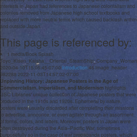
interests in Japan had references to Japanese colonialism and
colonies removed from Japanese high school textbooks and
replaced with more neutral terms which caused backlash within
and outside Japan.
This page is referenced by:
1
media/Book Splash
Toyo_Kisen_Kaisha__Oriental_SteamShip_Company_Woman_
2020-04-10T15:05:45-07:00
Introduction
46
image_header
982288
2022-11-03T14:57:02-07:00
Unpinning History: Japanese Posters in the Age of
Commercialism, Imperialism, and Modernism
highlights
USC Libraries' unique collection of Japanese posters that were
produced in the 1910s and 1920s. Ephemeral by nature,
posters were usually discarded after completing their missions
to advertise, announce, or even agitate through an assortment
of forms, colors, and letters. Moreover, posters in Japan were
often destroyed during the Asia–Pacific War, sometimes
purposefully so in the case of war propaganda posters, which