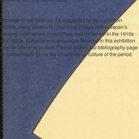
Message to our viewers: As suggested by the exhibition
subtitle, many posters in
Unpinning History
reflect Japan’s
growing nationalism, imperialism, and militarism in the 1910s
and 1920s. Subjects and languages featured in this exhibition
may be offensive to view. Please refer to our bibliography page
for further readings on the art and visual culture of the period.