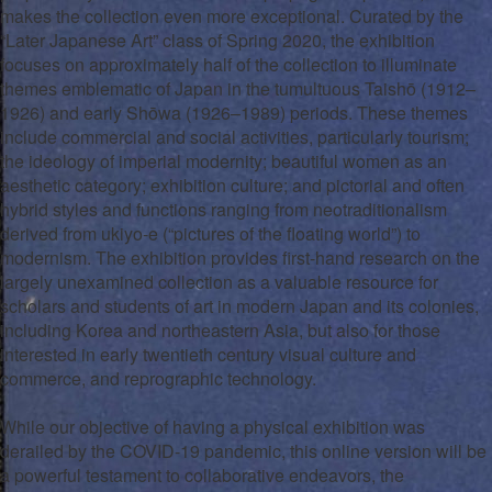
makes the collection even more exceptional. Curated by the
“Later Japanese Art” class of Spring 2020, the exhibition
focuses on approximately half of the collection to illuminate
themes emblematic of Japan in the tumultuous Taishō (1912–
1926) and early Shōwa (1926–1989) periods. These themes
include commercial and social activities, particularly tourism;
the ideology of imperial modernity; beautiful women as an
aesthetic category; exhibition culture; and pictorial and often
hybrid styles and functions ranging from neotraditionalism
derived from
ukiyo-e
(“pictures of the floating world”) to
modernism. The exhibition provides first-hand research on the
largely unexamined collection as a valuable resource for
scholars and students of art in modern Japan and its
colonies
,
including Korea and northeastern Asia, but also for those
interested in early twentieth century visual culture and
commerce, and reprographic technology.
While our objective of having a physical exhibition was
derailed by the COVID-19 pandemic, this online version will be
a powerful testament to collaborative endeavors, the