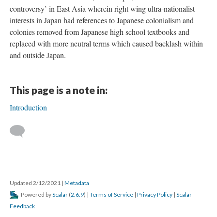
controversy’ in East Asia wherein right wing ultra-nationalist
interests in Japan had references to Japanese colonialism and
colonies removed from Japanese high school textbooks and
replaced with more neutral terms which caused backlash within
and outside Japan.
This page is a note in:
Introduction
Updated 2/12/2021
|
Metadata
Powered by
Scalar
(
2.6.9
) |
Terms of Service
|
Privacy Policy
|
Scalar
Feedback