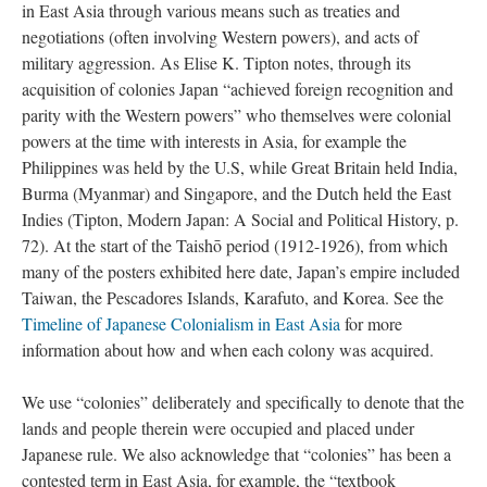
in East Asia through various means such as treaties and
negotiations (often involving Western powers), and acts of
military aggression. As Elise K. Tipton notes, through its
acquisition of colonies Japan “achieved foreign recognition and
parity with the Western powers” who themselves were colonial
powers at the time with interests in Asia, for example the
Philippines was held by the U.S, while Great Britain held India,
Burma (Myanmar) and Singapore, and the Dutch held the East
Indies (Tipton, Modern Japan: A Social and Political History, p.
72). At the start of the Taishō period (1912-1926), from which
many of the posters exhibited here date, Japan’s empire included
Taiwan, the Pescadores Islands, Karafuto, and Korea. See the
Timeline of Japanese Colonialism in East Asia
for more
information about how and when each colony was acquired.
We use “colonies” deliberately and specifically to denote that the
lands and people therein were occupied and placed under
Japanese rule. We also acknowledge that “colonies” has been a
contested term in East Asia, for example, the “textbook