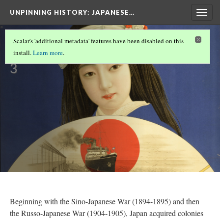
UNPINNING HISTORY
: JAPANESE…
Togg
navig
Colonies
Scalar's 'additional metadata' features have been disabled on this
Version
install.
Learn more
.
3
Beginning with the Sino-Japanese War (1894-1895) and then
the Russo-Japanese War (1904-1905), Japan acquired colonies