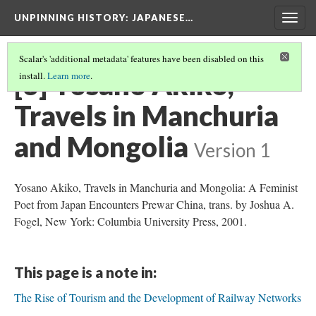
UNPINNING HISTORY
: JAPANESE…
Togg
navig
Scalar's 'additional metadata' features have been disabled on this
[3] Yosano Akiko,
install.
Learn more
.
Travels in Manchuria
and Mongolia
Version 1
Yosano Akiko, Travels in Manchuria and Mongolia: A Feminist
Poet from Japan Encounters Prewar China, trans. by Joshua A.
Fogel, New York: Columbia University Press, 2001.
This page is a note in:
The Rise of Tourism and the Development of Railway Networks