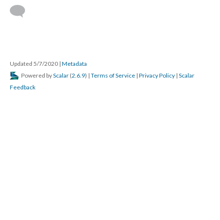
Updated 5/7/2020
|
Metadata
Powered by
Scalar
(
2.6.9
) |
Terms of Service
|
Privacy Policy
|
Scalar
Feedback