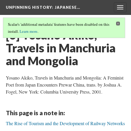
UNPINNING HISTORY
: JAPANESE…
Togg
navig
Scalar's 'additional metadata' features have been disabled on this
[3] Yosano Akiko,
install.
Learn more
.
Travels in Manchuria
and Mongolia
Yosano Akiko, Travels in Manchuria and Mongolia: A Feminist
Poet from Japan Encounters Prewar China, trans. by Joshua A.
Fogel, New York: Columbia University Press, 2001.
This page is a note in:
The Rise of Tourism and the Development of Railway Networks