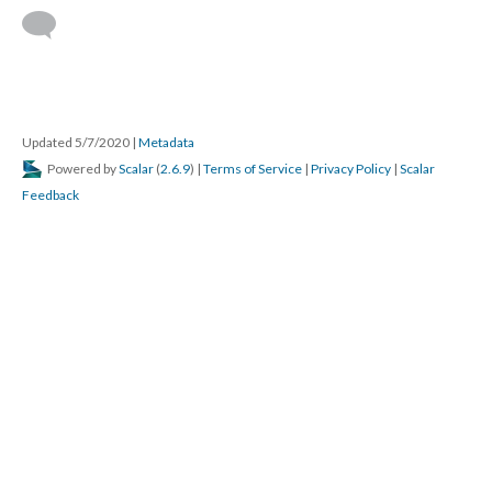
Updated 5/7/2020
|
Metadata
Powered by
Scalar
(
2.6.9
) |
Terms of Service
|
Privacy Policy
|
Scalar
Feedback