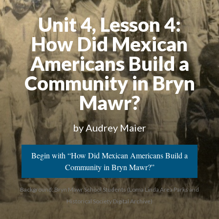
Unit 4, Lesson 4:
How Did Mexican
Americans Build a
Community in Bryn
Mawr?
by Audrey Maier
Begin with “How Did Mexican Americans Build a
Community in Bryn Mawr?”
Background: Bryn Mawr School Students (Loma Linda Area Parks and
Historical Society Digital Archive)