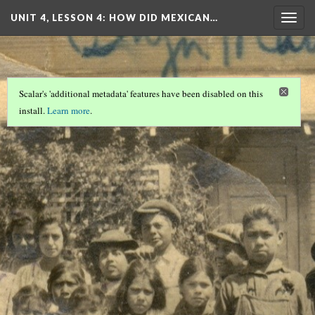
UNIT 4, LESSON 4: HOW DID MEXICAN…
Togg
navig
Scalar's 'additional metadata' features have been disabled on this
install.
Learn more
.