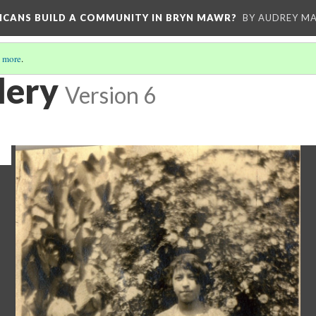
RICANS BUILD A COMMUNITY IN BRYN MAWR?
BY AUDREY MA
 more
.
lery
Version 6