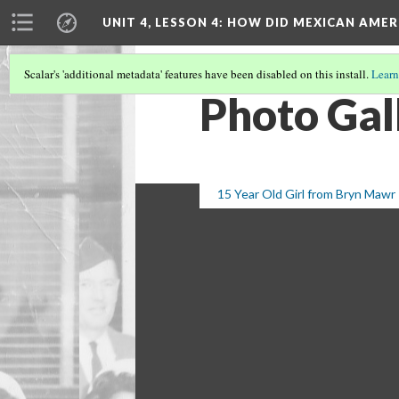
UNIT 4, LESSON 4: HOW DID MEXICAN AME
Scalar's 'additional metadata' features have been disabled on this install.
Learn
Photo Gal
15 Year Old Girl from Bryn Mawr