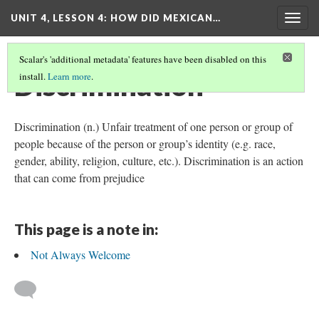
UNIT 4, LESSON 4: HOW DID MEXICAN…
Togg
navig
Scalar's 'additional metadata' features have been disabled on this
Discrimination
install.
Learn more
.
Discrimination (n.) Unfair treatment of one person or group of
people because of the person or group’s identity (e.g. race,
gender, ability, religion, culture, etc.). Discrimination is an action
that can come from prejudice
This page is a note in:
Not Always Welcome