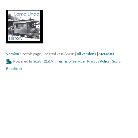
Version 1
of this page, updated 7/10/2018
|
All versions
|
Metadata
Powered by
Scalar
(
2.6.9
) |
Terms of Service
|
Privacy Policy
|
Scalar
Feedback