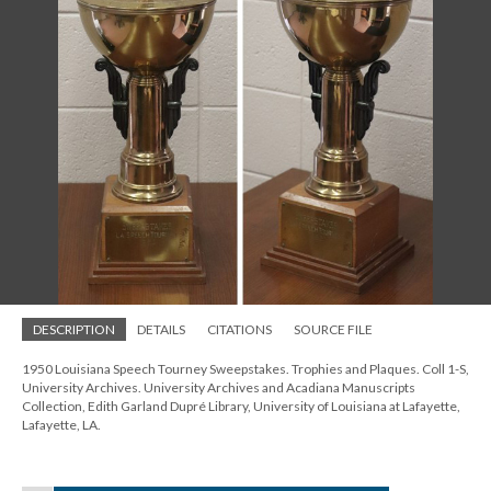
DESCRIPTION
DETAILS
CITATIONS
SOURCE FILE
1950 Louisiana Speech Tourney Sweepstakes. Trophies and Plaques. Coll 1-S,
University Archives. University Archives and Acadiana Manuscripts
Collection, Edith Garland Dupré Library, University of Louisiana at Lafayette,
Lafayette, LA.