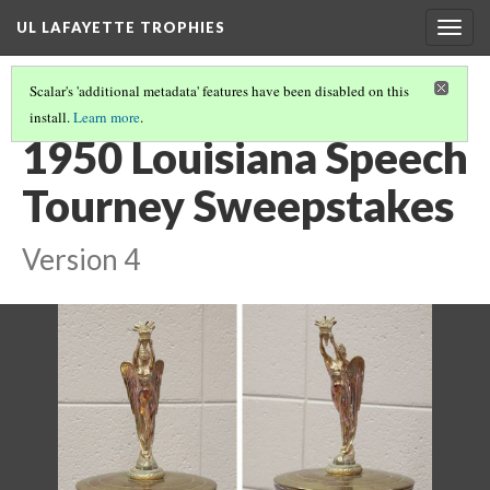
UL LAFAYETTE TROPHIES
Togg
navig
Scalar's 'additional metadata' features have been disabled on this
install.
Learn more
.
1940S AND 1950S
(8/9)
1950 Louisiana Speech
Tourney Sweepstakes
Version 4