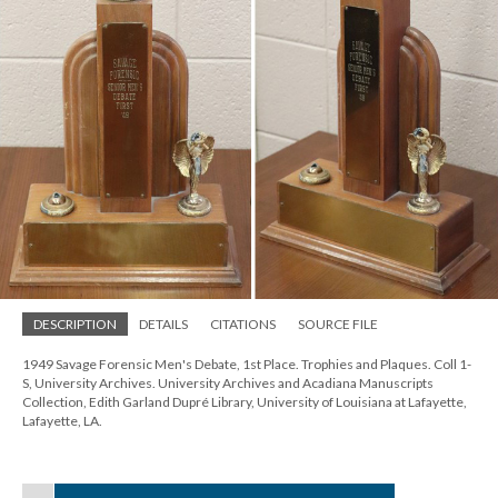
DESCRIPTION
DETAILS
CITATIONS
SOURCE FILE
1949 Savage Forensic Men's Debate, 1st Place. Trophies and Plaques. Coll 1-
S, University Archives. University Archives and Acadiana Manuscripts
Collection, Edith Garland Dupré Library, University of Louisiana at Lafayette,
Lafayette, LA.