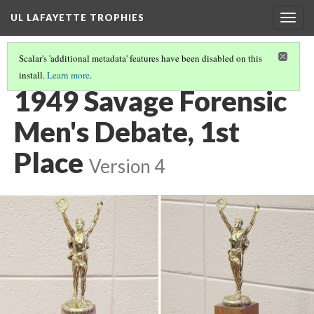
UL LAFAYETTE TROPHIES
Togg
navig
Scalar's 'additional metadata' features have been disabled on this
install.
Learn more
.
1940S AND 1950S
(6/9)
1949 Savage Forensic
Men's Debate, 1st
Place
Version 4