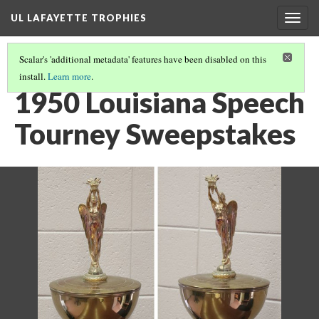
UL LAFAYETTE TROPHIES
Togg
navig
Scalar's 'additional metadata' features have been disabled on this
install.
Learn more
.
1940S AND 1950S
(8/9)
1950 Louisiana Speech
Tourney Sweepstakes