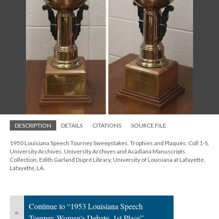
DESCRIPTION
DETAILS
CITATIONS
SOURCE FILE
1950 Louisiana Speech Tourney Sweepstakes. Trophies and Plaques. Coll 1-S,
University Archives. University Archives and Acadiana Manuscripts
Collection, Edith Garland Dupré Library, University of Louisiana at Lafayette,
Lafayette, LA.
Continue to “1953 Louisiana Speech
«
Tourney Women's Debate, 1st Place”