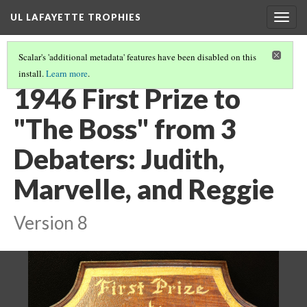
UL LAFAYETTE TROPHIES
Togg
navig
Scalar's 'additional metadata' features have been disabled on this
install.
Learn more
.
1940S AND 1950S
(1/9)
1946 First Prize to
"The Boss" from 3
Debaters: Judith,
Marvelle, and Reggie
Version 8