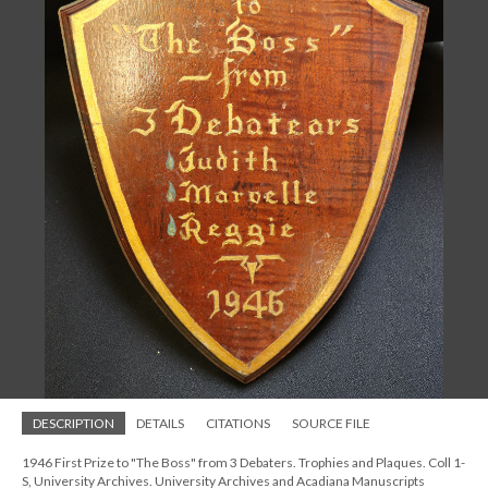
DESCRIPTION
DETAILS
CITATIONS
SOURCE FILE
1946 First Prize to "The Boss" from 3 Debaters. Trophies and Plaques. Coll 1-
S, University Archives. University Archives and Acadiana Manuscripts