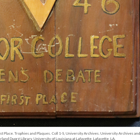
Place. Trophies and Plaques. Coll 1-S, University Archives. University Archives an
land Dupré Library, University of Louisiana at Lafayette, Lafayette, LA.