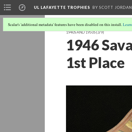
UL LAFAYETTE TROPHIES
BY SCOTT JORDAN
Scalar's 'additional metadata' features have been disabled on this install.
Learn
1940S AND 1950S
(3/9)
1946 Sava
1st Place