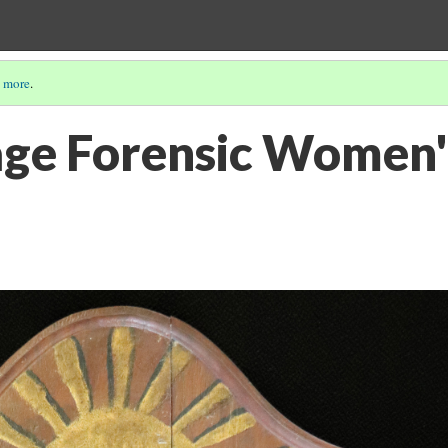
 more
.
ge Forensic Women'