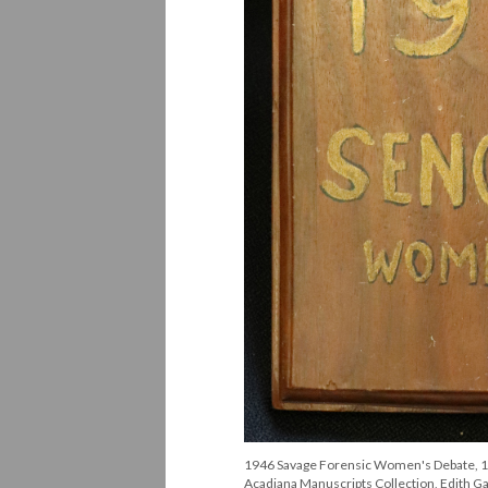
1946 Savage Forensic Women's Debate, 1st 
Acadiana Manuscripts Collection, Edith Gar