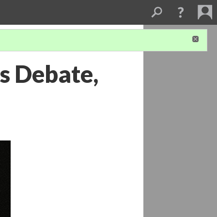
s Debate,