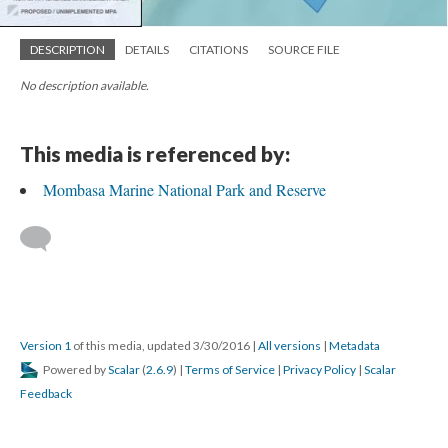
DESCRIPTION
DETAILS
CITATIONS
SOURCE FILE
No description available.
This media is referenced by:
Mombasa Marine National Park and Reserve
Version 1
of this media, updated 3/30/2016
|
All versions
|
Metadata
Powered by
Scalar
(
2.6.9
) |
Terms of Service
|
Privacy Policy
|
Scalar
Feedback