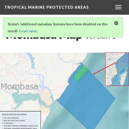
TROPICAL MARINE PROTECTED AREAS
Togg
navig
Scalar's 'additional metadata' features have been disabled on this
Mombasa Map
install.
Learn more
.
Version 1