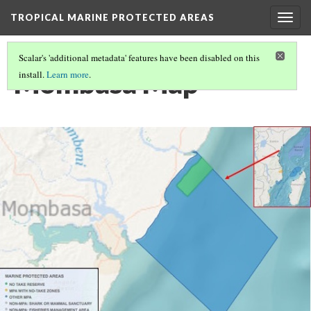
TROPICAL MARINE PROTECTED AREAS
Togg
navig
Scalar's 'additional metadata' features have been disabled on this
Mombasa Map
install.
Learn more
.