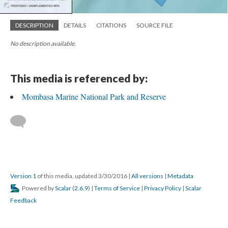
DESCRIPTION
DETAILS
CITATIONS
SOURCE FILE
No description available.
This media is referenced by:
Mombasa Marine National Park and Reserve
Version 1
of this media, updated 3/30/2016
|
All versions
|
Metadata
Powered by
Scalar
(
2.6.9
) |
Terms of Service
|
Privacy Policy
|
Scalar
Feedback