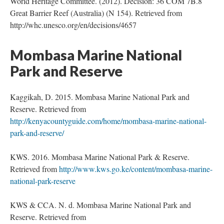
World Heritage Committee. (2012). Decision: 36 COM 7B.8
Great Barrier Reef (Australia) (N 154). Retrieved from
http://whc.unesco.org/en/decisions/4657
Mombasa Marine National
Park and Reserve
Kaggikah, D. 2015. Mombasa Marine National Park and
Reserve. Retrieved from
http://kenyacountyguide.com/home/mombasa-marine-national-
park-and-reserve/
KWS. 2016. Mombasa Marine National Park & Reserve.
Retrieved from
http://www.kws.go.ke/content/mombasa-marine-
national-park-reserve
KWS & CCA. N. d. Mombasa Marine National Park and
Reserve. Retrieved from