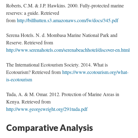
Roberts, C.M. & J.P. Hawkins. 2000. Fully-protected marine
reserves: a guide. Retrieved
from
http://billhutten.s3.amazonaws.com/fw/docs/345.pdf
Serena Hotels. N. d. Mombasa Marine National Park and
Reserve. Retrieved from
http://www.serenahotels.com/serenabeachhotel/discover-en.html
The International Ecotourism Society. 2014. What is
Ecotourism? Retrieved from
https://www.ecotourism.org/what-
is-ecotourism
Tuda, A. & M. Omar. 2012. Protection of Marine Areas in
Kenya. Retrieved from
http://www.georgewright.org/291tuda.pdf
Comparative Analysis