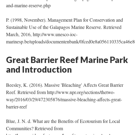
and-marine-reserve.php
P. (1998, November). Management Plan for Conservation and
Sustainable Use of the Galapagos Marine Reserve. Retrieved
March, 2016, http://www.unesco-ioc-
marinesp.be/uploads/documentenbank/0fced0e8a056110335ca46e8
Great Barrier Reef Marine Park
and Introduction
Beesley, K. (2016). Massive 'Bleaching' Affects Great Barrier
Reef. Retrieved from http://www.npr.org/sections/thetwo-
way/2016/03/29/472305876/massive-bleaching-affects-great-
barrier-reef
Blue, J. N. d. What are the Benefits of Ecotourism for Local
Communities? Retrieved from