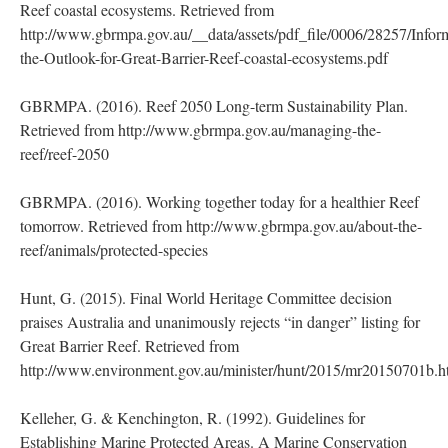
Reef coastal ecosystems. Retrieved from
http://www.gbrmpa.gov.au/__data/assets/pdf_file/0006/28257/Infor
the-Outlook-for-Great-Barrier-Reef-coastal-ecosystems.pdf
GBRMPA. (2016). Reef 2050 Long-term Sustainability Plan.
Retrieved from http://www.gbrmpa.gov.au/managing-the-
reef/reef-2050
GBRMPA. (2016). Working together today for a healthier Reef
tomorrow. Retrieved from http://www.gbrmpa.gov.au/about-the-
reef/animals/protected-species
Hunt, G. (2015). Final World Heritage Committee decision
praises Australia and unanimously rejects “in danger” listing for
Great Barrier Reef. Retrieved from
http://www.environment.gov.au/minister/hunt/2015/mr20150701b.
Kelleher, G. & Kenchington, R. (1992). Guidelines for
Establishing Marine Protected Areas. A Marine Conservation