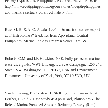
Fishery (Apo Island, Philippines). Retrieved March, 2016, from
http://www.ecotippingpoints.org/our-stories/indepth/philippines-
apo-marine-sanctuary-coral-reef-fishery.html
Russ, G. R. & A. C. Alcala. 1996b. Do marine reserves export
adult fish biomass? Evidence from Apo island, Central
Philippines. Marine Ecology Progress Series 132: 1-9.
Roberts, C.M. and J.P. Hawkins. 2000. Fully-protected marine
reserves: a guide. WWF Endangered Seas Campaign, 1250 24th
Street, NW, Washington, DC 20037, USA and Environment
Department, University of York, York, YO10 5DD, UK
Van Beukering, P., Cacatian, J., Stellinga, J., Sultanian, E., &
Leisher, C. (n.d.). Case Study 4: Apo Island, Philippines - The
Role of Marine Protected Areas in Reducing Poverty (Rep.).