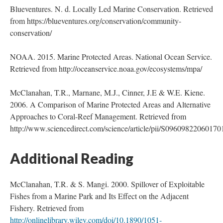
Blueventures. N. d. Locally Led Marine Conservation. Retrieved
from https://blueventures.org/conservation/community-
conservation/
NOAA. 2015. Marine Protected Areas. National Ocean Service.
Retrieved from http://oceanservice.noaa.gov/ecosystems/mpa/
McClanahan, T.R., Marnane, M.J., Cinner, J.E & W.E. Kiene.
2006. A Comparison of Marine Protected Areas and Alternative
Approaches to Coral-Reef Management. Retrieved from
http://www.sciencedirect.com/science/article/pii/S09609822060170
Additional Reading
McClanahan, T.R. & S. Mangi. 2000. Spillover of Exploitable
Fishes from a Marine Park and Its Effect on the Adjacent
Fishery. Retrieved from
http://onlinelibrary.wiley.com/doi/10.1890/1051-