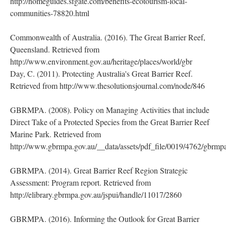
http://homeguides.sfgate.com/benefits-ecotourism-local-
communities-78820.html
Commonwealth of Australia. (2016). The Great Barrier Reef,
Queensland. Retrieved from
http://www.environment.gov.au/heritage/places/world/gbr
Day, C. (2011). Protecting Australia's Great Barrier Reef.
Retrieved from http://www.thesolutionsjournal.com/node/846
GBRMPA. (2008). Policy on Managing Activities that include
Direct Take of a Protected Species from the Great Barrier Reef
Marine Park. Retrieved from
http://www.gbrmpa.gov.au/__data/assets/pdf_file/0019/4762/gbrm
GBRMPA. (2014). Great Barrier Reef Region Strategic
Assessment: Program report. Retrieved from
http://elibrary.gbrmpa.gov.au/jspui/handle/11017/2860
GBRMPA. (2016). Informing the Outlook for Great Barrier