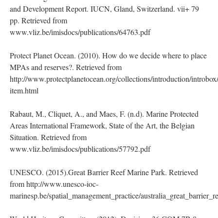
and Development Report. IUCN, Gland, Switzerland. vii+ 79
pp. Retrieved from
www.vliz.be/imisdocs/publications/64763.pdf
Protect Planet Ocean. (2010). How do we decide where to place
MPAs and reserves?. Retrieved from
http://www.protectplanetocean.org/collections/introduction/introbox/
item.html
Rabaut, M., Cliquet, A., and Maes, F. (n.d). Marine Protected
Areas International Framework, State of the Art, the Belgian
Situation. Retrieved from
www.vliz.be/imisdocs/publications/57792.pdf
UNESCO. (2015).Great Barrier Reef Marine Park. Retrieved
from http://www.unesco-ioc-
marinesp.be/spatial_management_practice/australia_great_barrier_r