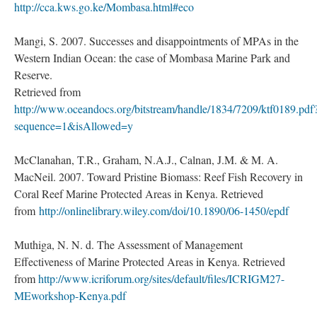
http://cca.kws.go.ke/Mombasa.html#eco
Mangi, S. 2007. Successes and disappointments of MPAs in the
Western Indian Ocean: the case of Mombasa Marine Park and
Reserve.
Retrieved from
http://www.oceandocs.org/bitstream/handle/1834/7209/ktf0189.pdf
sequence=1&isAllowed=y
McClanahan, T.R., Graham, N.A.J., Calnan, J.M. & M. A.
MacNeil. 2007. Toward Pristine Biomass: Reef Fish Recovery in
Coral Reef Marine Protected Areas in Kenya. Retrieved
from
http://onlinelibrary.wiley.com/doi/10.1890/06-1450/epdf
Muthiga, N. N. d. The Assessment of Management
Effectiveness of Marine Protected Areas in Kenya. Retrieved
from
http://www.icriforum.org/sites/default/files/ICRIGM27-
MEworkshop-Kenya.pdf