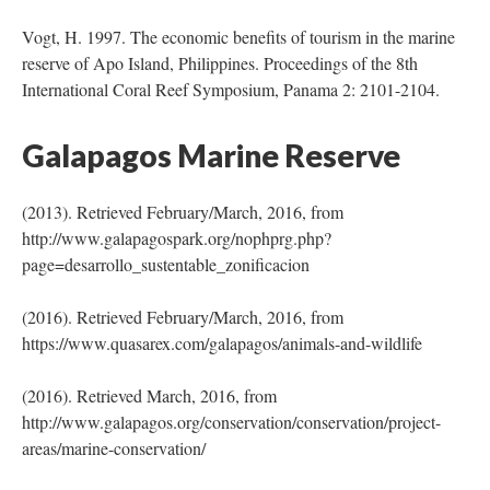
Vogt, H. 1997. The economic benefits of tourism in the marine
reserve of Apo Island, Philippines. Proceedings of the 8th
International Coral Reef Symposium, Panama 2: 2101-2104.
Galapagos Marine Reserve
(2013). Retrieved February/March, 2016, from
http://www.galapagospark.org/nophprg.php?
page=desarrollo_sustentable_zonificacion
(2016). Retrieved February/March, 2016, from
https://www.quasarex.com/galapagos/animals-and-wildlife
(2016). Retrieved March, 2016, from
http://www.galapagos.org/conservation/conservation/project-
areas/marine-conservation/