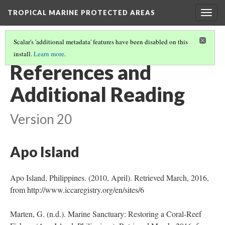
TROPICAL MARINE PROTECTED AREAS
Togg
navig
Scalar's 'additional metadata' features have been disabled on this
install.
Learn more
.
INTRODUCTION TO TROPICAL MARINE PROTECTED AREAS
(6/6)
References and
Additional Reading
Version 20
Apo Island
Apo Island, Philippines. (2010, April). Retrieved March, 2016,
from http://www.iccaregistry.org/en/sites/6
Marten, G. (n.d.). Marine Sanctuary: Restoring a Coral-Reef