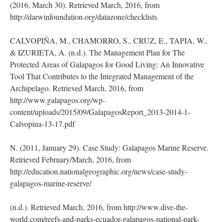
(2016, March 30). Retrieved March, 2016, from
http://darwinfoundation.org/datazone/checklists
CALVOPIÑA, M., CHAMORRO, S., CRUZ, E., TAPIA, W.,
& IZURIETA, A. (n.d.). The Management Plan for The
Protected Areas of Galapagos for Good Living: An Innovative
Tool That Contributes to the Integrated Management of the
Archipelago. Retrieved March, 2016, from
http://www.galapagos.org/wp-
content/uploads/2015/09/GalapagosReport_2013-2014-1-
Calvopina-13-17.pdf
N. (2011, January 29). Case Study: Galapagos Marine Reserve.
Retrieved February/March, 2016, from
http://education.nationalgeographic.org/news/case-study-
galapagos-marine-reserve/
(n.d.). Retrieved March, 2016, from http://www.dive-the-
world.com/reefs-and-parks-ecuador-galapagos-national-park-