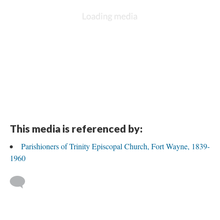
DESCRIPTION
DETAILS
CITATIONS
SOURCE FILE
Joseph Shyrock, wife Ann, and son William Wilson Shryock, about 1859
This media is referenced by: