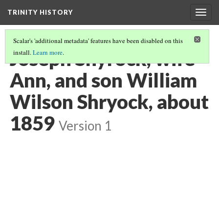
TRINITY HISTORY
Togg
navig
Scalar's 'additional metadata' features have been disabled on this
Joseph Shyrock, wife
install.
Learn more
.
Ann, and son William
Wilson Shryock, about
1859
Version 1