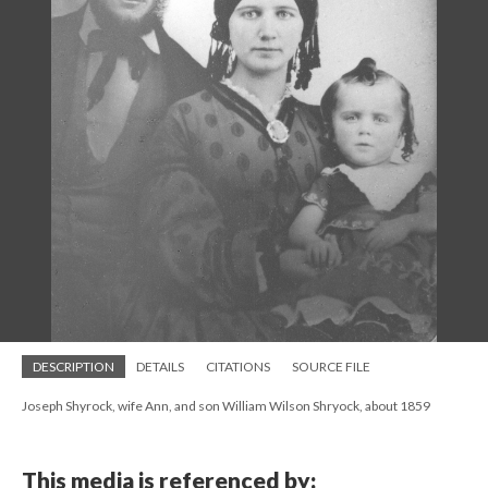
DESCRIPTION
DETAILS
CITATIONS
SOURCE FILE
Joseph Shyrock, wife Ann, and son William Wilson Shryock, about 1859
This media is referenced by: