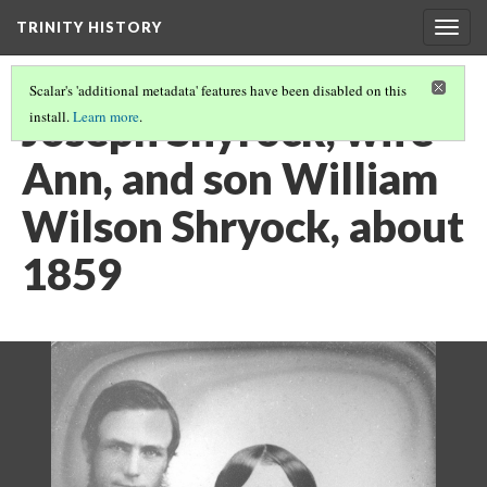
TRINITY HISTORY
Togg
navig
Scalar's 'additional metadata' features have been disabled on this
Joseph Shyrock, wife
install.
Learn more
.
Ann, and son William
Wilson Shryock, about
1859