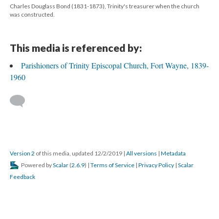
Charles Douglass Bond (1831-1873), Trinity's treasurer when the church
was constructed.
This media is referenced by:
Parishioners of Trinity Episcopal Church, Fort Wayne, 1839-
1960
Version 2
of this media, updated 12/2/2019
|
All versions
|
Metadata
Powered by
Scalar
(
2.6.9
) |
Terms of Service
|
Privacy Policy
|
Scalar
Feedback