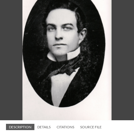
DESCRIPTION
DETAILS
CITATIONS
SOURCE FILE