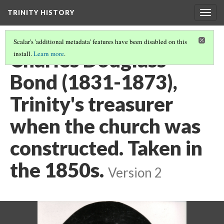
TRINITY HISTORY
Togg
navig
Scalar's 'additional metadata' features have been disabled on this
Charles Douglass
install.
Learn more
.
Bond (1831-1873),
Trinity's treasurer
when the church was
constructed. Taken in
the 1850s.
Version 2