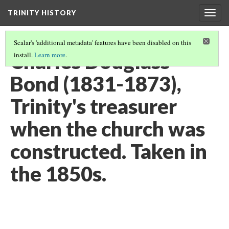
TRINITY HISTORY
Togg
navig
Scalar's 'additional metadata' features have been disabled on this
Charles Douglass
install.
Learn more
.
Bond (1831-1873),
Trinity's treasurer
when the church was
constructed. Taken in
the 1850s.