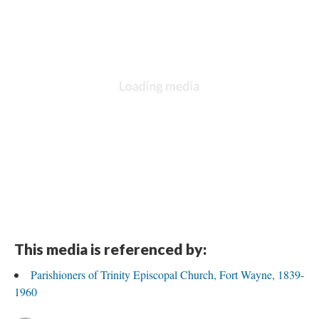
This media is referenced by:
Parishioners of Trinity Episcopal Church, Fort Wayne, 1839-
1960