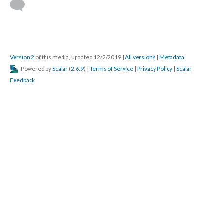
Version 2
of this media, updated 12/2/2019
|
All versions
|
Metadata
Powered by
Scalar
(
2.6.9
) |
Terms of Service
|
Privacy Policy
|
Scalar
Feedback