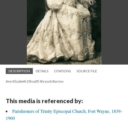
DESCRIPTION
DETAILS
CITATIONS
SOURCE FILE
Ann Elizabeth (Shoaff) Shryock Barnes
This media is referenced by:
Parishioners of Trinity Episcopal Church, Fort Wayne, 1839-
1960