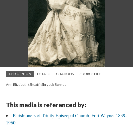
DESCRIPTION
DETAILS
CITATIONS
SOURCE FILE
Ann Elizabeth (Shoaff) Shryock Barnes
This media is referenced by:
Parishioners of Trinity Episcopal Church, Fort Wayne, 1839-
1960