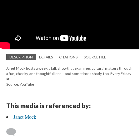
DESCRIPTION
DETAILS
CITATIONS
SOURCE FILE
Janet Mock hosts a weekly talk show that examines cultural matters through
a fun, cheeky, and thoughtful lens... and sometimes shady, too. Every Friday
at ...
Source: YouTube
This media is referenced by:
Janet Mock