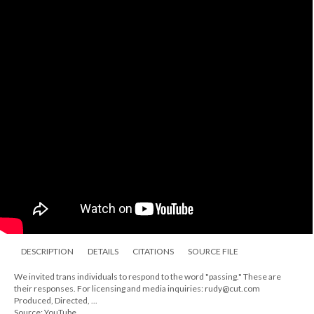
DESCRIPTION
DETAILS
CITATIONS
SOURCE FILE
We invited trans individuals to respond to the word "passing." These are
their responses. For licensing and media inquiries: rudy@cut.com
Produced, Directed, ...
Source: YouTube