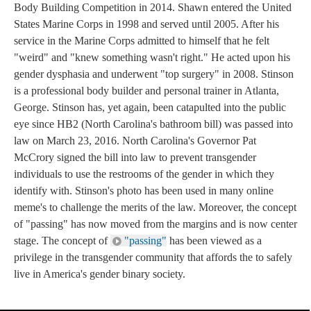
Body Building Competition in 2014. Shawn entered the United
States Marine Corps in 1998 and served until 2005. After his
service in the Marine Corps admitted to himself that he felt
"weird" and "knew something wasn't right." He acted upon his
gender dysphasia and underwent "top surgery" in 2008. Stinson
is a professional body builder and personal trainer in Atlanta,
George. Stinson has, yet again, been catapulted into the public
eye since HB2 (North Carolina's bathroom bill) was passed into
law on March 23, 2016. North Carolina's Governor Pat
McCrory signed the bill into law to prevent transgender
individuals to use the restrooms of the gender in which they
identify with. Stinson's photo has been used in many online
meme's to challenge the merits of the law. Moreover, the concept
of "passing" has now moved from the margins and is now center
stage. The concept of
"passing"
has been viewed as a
privilege in the transgender community that affords the to safely
live in America's gender binary society.