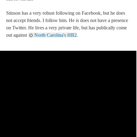
Stinson has a very robust following on Facebook, but he does
not accept friends. I follow him. He is does not have a presence
on Twitter. He lives a very private life, but has publically come
out against
North Carolina's HB2
.