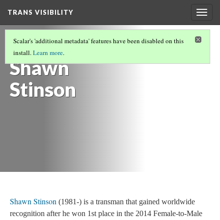
TRANS VISIBILITY
Togg
navig
POLITICAL TRANSITION SCREENPLAY: ASU
Scalar's 'additional metadata' features have been disabled on this
FMS 511
install.
Learn more
.
Shawn
Stinson
Shawn Stinson
(1981-) is a transman that gained worldwide
recognition after he won 1st place in the 2014 Female-to-Male