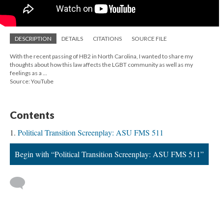
DESCRIPTION
DETAILS
CITATIONS
SOURCE FILE
With the recent passing of HB2 in North Carolina, I wanted to share my
thoughts about how this law affects the LGBT community as well as my
feelings as a ...
Source: YouTube
Contents
Political Transition Screenplay: ASU FMS 511
Begin with “Political Transition Screenplay: ASU FMS 511”