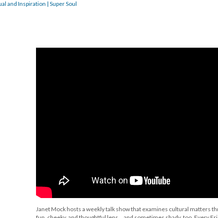
al and Inspiration | Super Soul
Janet Mock hosts a weekly talk show that examines cultural matters t
fun, cheeky, and thoughtful lens... and sometimes shady, too. Every Fri