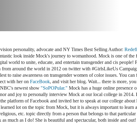
evision personality, advocate and NY Times Best Selling Author:
Redef
antastic look inside Mock's journey to womanhood. Mock is one of the f
ital world to unite, educate, and entertain transgender and cis people! 
from around the world in 2012 on twitter with #GirlsLikeUs Campaig
llest to raise awareness on transgender women of color issues. You can 
ct with her on
FaceBook
, and visit her blog. Wait... there is more, yo
 MSNBC's newest show
"SoPOPular."
Mock has a huge online presence on
onor and joy to personally interview Mock at our local college in 2014. 
he platform of Facebook and invited her to speak at our college about 
learned lot on the topic from Mock, but it is always important to learn 
 religious, etc. topic directly from a person that belongs to that particular
s much as I do! She is beautiful and spectacular, both inside and out!