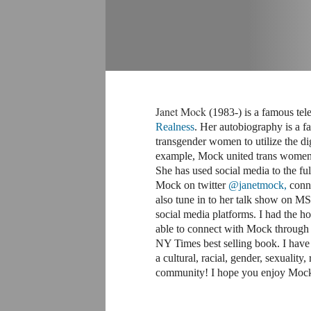
Janet Mock
(1983-) is a famous tel
Realness
. Her autobiography is a f
transgender women to utilize the dig
example, Mock united trans women 
She has used social media to the fu
Mock on twitter
@janetmock
,
conne
also tune in to her talk show on
social media platforms. I had the h
able to connect with Mock through t
NY Times best selling book. I have 
a cultural, racial, gender, sexuality,
community! I hope you enjoy Mock a