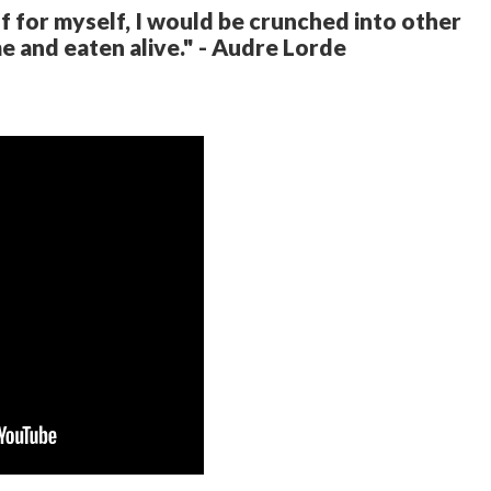
elf for myself, I would be crunched into other
e and eaten alive." - Audre Lorde