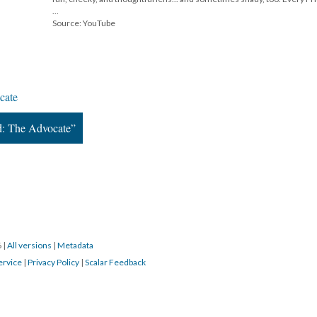
...
Source: YouTube
cate
d: The Advocate”
6
|
All versions
|
Metadata
ervice
|
Privacy Policy
|
Scalar Feedback