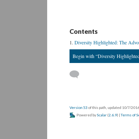
Contents
Diversity Highlighted: The Advo
Begin with “Diversity Highlighte
Version 53
of this path, updated 10/7/201
Powered by
Scalar
(
2.6.9
) |
Terms of S