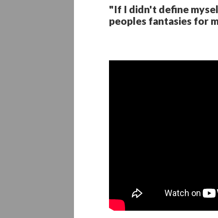
"If I didn't define mys
peoples fantasies for m