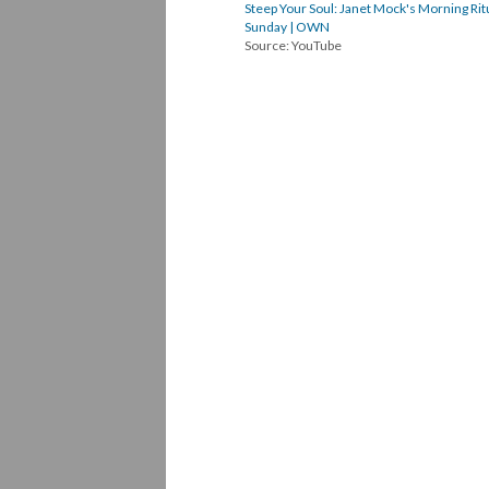
Steep Your Soul: Janet Mock's Morning Ritu
Sunday | OWN
Source: YouTube