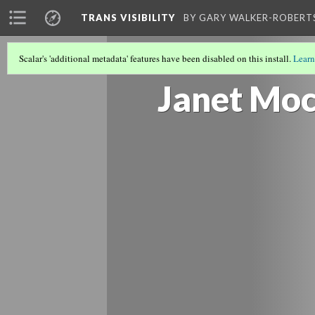
TRANS VISIBILITY
BY GARY WALKER-ROBERT
Scalar's 'additional metadata' features have been disabled on this install.
Learn
RESULTS AFTER THE MOCK EVENT
Janet Mo