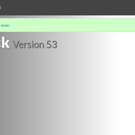
S
 more
.
ck
Version 53