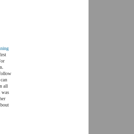
ining
irst
For
n.
follow
u can
 all
I was
her
about