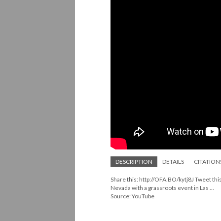
DESCRIPTION
DETAILS
CITATION
Share this: http://OFA.BO/kytj8J Tweet th
Nevada with a grassroots event in Las ...
Source: YouTube