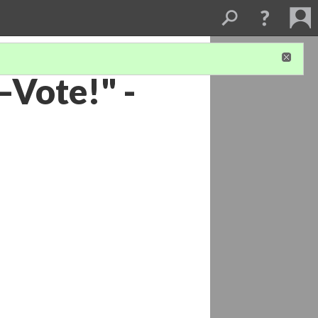
Vote!" -