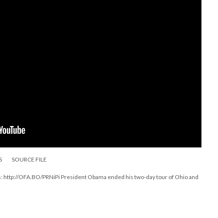
S
SOURCE FILE
is: http://OFA.BO/PRNiPi President Obama ended his two-day tour of Ohio and