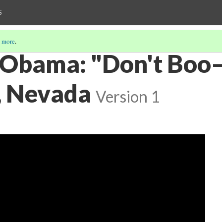
S
 more
.
 Obama: "Don't Boo—
, Nevada
Version 1