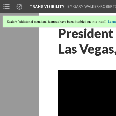
TRANS VISIBILITY
BY GARY WALKER-ROBERT
Scalar's 'additional metadata' features have been disabled on this install.
Learn
President
Las Vegas