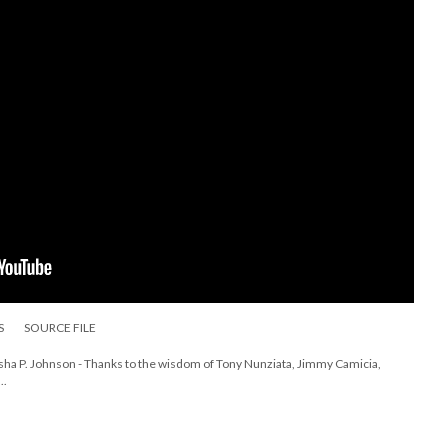
S
SOURCE FILE
rsha P. Johnson - Thanks to the wisdom of Tony Nunziata, Jimmy Camicia,
..