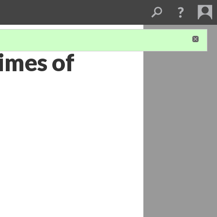
Times of