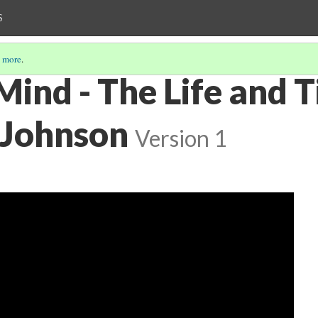
S
 more
.
Mind - The Life and 
 Johnson
Version 1