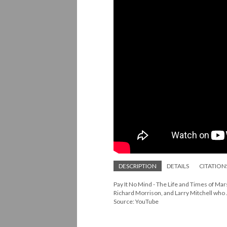
DESCRIPTION
DETAILS
CITATION
Pay It No Mind - The Life and Times of Ma
Richard Morrison, and Larry Mitchell who .
Source: YouTube