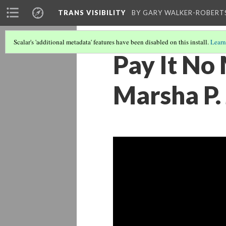
TRANS VISIBILITY
BY GARY WALKER-ROBERT
Scalar's 'additional metadata' features have been disabled on this install.
Learn
Pay It No 
Marsha P.