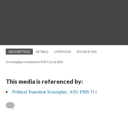
DESCRIPTION
DETAILS
CITATIONS
SOURCE FILE
Screenplay created in FMS 511 at ASU
This media is referenced by:
Political Transition Screenplay: ASU FMS 511