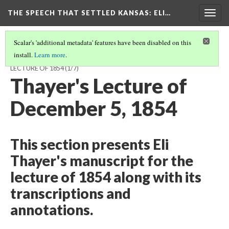
THE SPEECH THAT SETTLED KANSAS: ELI…
Togg
navig
Scalar's 'additional metadata' features have been disabled on this
install.
Learn more
.
THE SPEECH THAT SETTLED KANSAS: ELI THAYER'S ROUSING
LECTURE OF 1854
(1/7)
Thayer's Lecture of
December 5, 1854
This section presents Eli
Thayer's manuscript for the
lecture of 1854 along with its
transcriptions and
annotations.