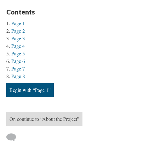
Contents
Page 1
Page 2
Page 3
Page 4
Page 5
Page 6
Page 7
Page 8
Begin with “Page 1”
Or, continue to “About the Project”