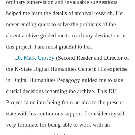
ordinary supervision and invaluable suggestions
helped me learn the details of archival research. Her
never-ending quest to solve the problems of the
absent archive guided me to reach my destination in
this project. I am most grateful to her.
Dr. Mark Crosby
(Second Reader and Director of
the
K-State Digital Humanities Center): His expertise
in Digital Humanities Pedagogy guided me to take
crucial decisions regarding the archive. This DH
Project came into being from an idea to the present
state with his continuous support. I consider myself
very fortunate for being able to work with an