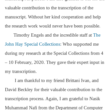
valuable contribution to the transcription of the
manuscript. Without her kind cooperation and help
the research work would never have been possible.
Timothy Engels and the incredible staff at
The
John Hay Special Collections
: Who supported me
during my research at the Special Collections from 4
– 10 February, 2020. They gave their expert input in
my transcription.
I am thankful to my friend Brittani Ivan, and
David Beckley for their valuable contribution to the
transcription process. Again, I am grateful to Nasik
Muhammad Nafi from the Department of Computer