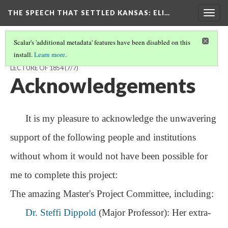
THE SPEECH THAT SETTLED KANSAS: ELI…
Togg
navig
Scalar's 'additional metadata' features have been disabled on this
install.
Learn more
.
THE SPEECH THAT SETTLED KANSAS: ELI THAYER'S ROUSING
LECTURE OF 1854
(7/7)
Acknowledgements
It is my pleasure to acknowledge the unwavering
support of the following people and institutions
without whom it would not have been possible for
me to complete this project:
The amazing Master's Project Committee, including:
Dr. Steffi Dippold
(Major Professor): Her extra-