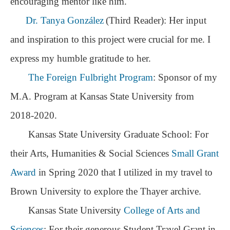
encouraging mentor like him.
Dr. Tanya González
(Third Reader): Her input
and inspiration to this project were crucial for me. I
express my humble gratitude to her.
The Foreign Fulbright Program
: Sponsor of my
M.A. Program at Kansas State University from
2018-2020.
Kansas State University Graduate School: For
their Arts, Humanities & Social Sciences
Small Grant
Award
in Spring 2020 that I utilized in my travel to
Brown University to explore the Thayer archive.
Kansas State University
College of Arts and
Sciences
: For their generous Student Travel Grant in