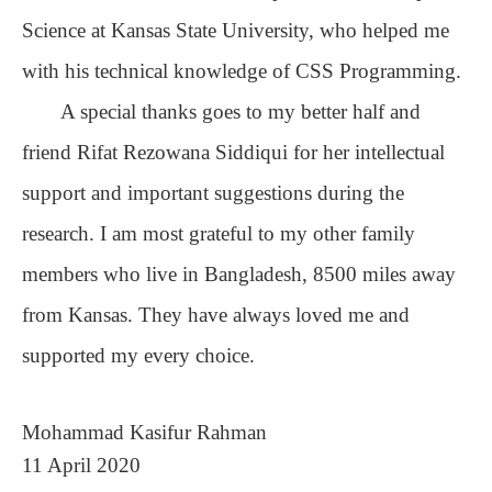
Science at Kansas State University, who helped me
with his technical knowledge of CSS Programming.
A special thanks goes to my better half and
friend Rifat Rezowana Siddiqui for her intellectual
support and important suggestions during the
research. I am most grateful to my other family
members who live in Bangladesh, 8500 miles away
from Kansas. They have always loved me and
supported my every choice.
Mohammad Kasifur Rahman
11 April 2020