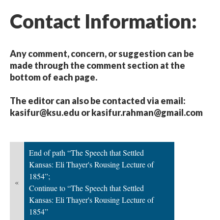
Contact Information:
Any comment, concern, or suggestion can be
made through the comment section at the
bottom of each page.
The editor can also be contacted via email:
kasifur@ksu.edu or kasifur.rahman@gmail.com
End of path “The Speech that Settled
Kansas: Eli Thayer's Rousing Lecture of
1854”;
«
Continue to “The Speech that Settled
Kansas: Eli Thayer's Rousing Lecture of
1854”