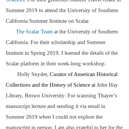
Summer 2019 to attend the University of Southern
California Summer Institute on Scalar.
The Scalar Team
at the University of Southern
California: For their scholarship and Summer
Institute in Spring 2019. I learned the details of the
Scalar platform in their week-long workshop.
Holly Snyder,
Curator of American Historical
Collections and the History of Science at
John Hay
Library, Brown University: For scanning Thayer’s
; Continue to The Speech that Settled Kansas: Eli Thayer's
manuscript lecture and sending it via email in
Rousing Lecture of 1854"/>
Summer 2019 when I could not explore the
manuscript in person. I am also grateful to her for the