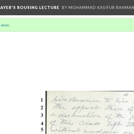
HAYER'S ROUSING LECTURE
BY MOHAMMAD KASIFUR RAHMA
 more
.