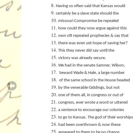
Having so often said that Kansas would
certainly be a slave state should the
missouri Compromise be repealed
how could they now argue against this
own oft repeated prophecies & say that
there was even yet hope of saving her?
This they never did say until the
victory was already secure.
We had in the senate Samner, Wilson,
Seward Wade & Hale, a large number
of the same school in the House headed
by the venerable Giddings, but not
one of them all, in congress or out of
congress, ever wrote a word or uttered
a sentence to encourage our colonies
to go to Kansas. The god of their worships
had been overthrown & now these
appeared to them to be no chance