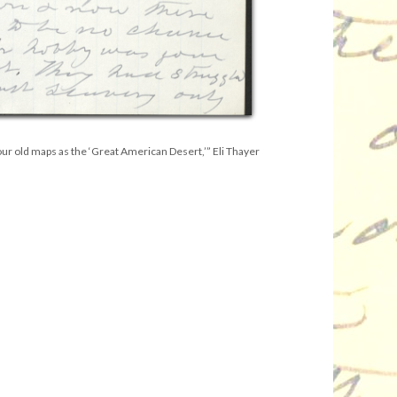
ur old maps as the ‘Great American Desert,’” Eli Thayer
.