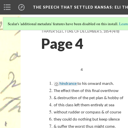
THE SPEECH THAT SETTLED KANSAS: ELI T
Scalar's 'additional metadata' features have been disabled on this install.
Learn
THAYER'S LECTURE OF DECEMBER 5, 1854
(4/8)
Page 4
4
hindrance
to his onward march.
The effect then of this final overthrow
& destruction of the pet plan & hobby of
of this class left them entirely at sea
without rudder or compass & of course
they could do nothing but keep silence
& suffer the worst thus might come.