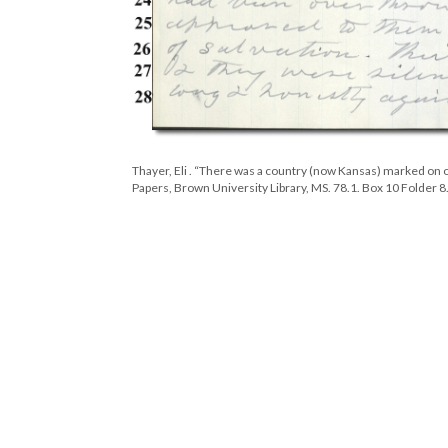
Thayer, Eli . “There was a country (now Kansas) marked on o
Papers, Brown University Library, MS. 78.1. Box 10 Folder 8