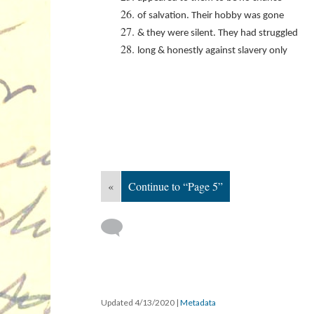
of salvation. Their hobby was gone
& they were silent. They had struggled
long & honestly against slavery only
«
Continue to “Page 5”
Updated 4/13/2020
|
Metadata