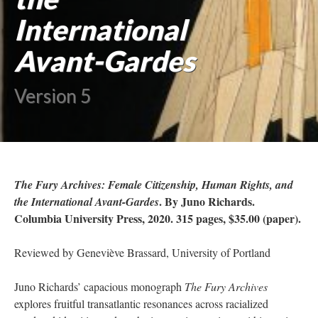
International
Avant-Gardes
Version 5
The Fury Archives: Female Citizenship, Human Rights, and
. By Juno Richards.
the International Avant-Gardes
Columbia University Press, 2020. 315 pages, $35.00 (paper).
Reviewed by Geneviève Brassard, University of Portland
Juno Richards’ capacious monograph
The Fury Archives
explores fruitful transatlantic resonances across racialized