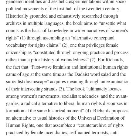
gendered identities and aesthetic experimentations within socio-
political movements of the first half of the twentieth century.
Historically grounded and exhaustively researched through
archives in multiple languages, the book aims to “unsettle what
counts as the basis of knowledge in wider narratives of women’s
rights” (1) through assembling an “alternative conceptual
vocabulary for rights claims” (2), one that privileges female
citizenship as “constituted through ongoing practice and process,
rather than a prior history of woundedness” (2). For Richards,
the fact that “First-wave feminism and institutional human rights
came of age at the same time as the Dadaist word salad and the
surrealist dreamscape” acquires meaning through an examination
of their intersecting strands (3). The book “ultimately locates,
among women’s movements, socialist tendencies, and the avant-
gardes, a radical alternative to liberal human rights discourses in
formation at the same historical moment” (4). Richards proposes
an alternative to usual histories of the Universal Declaration of
Human Rights, one that assembles a “counterarchive of rights
practiced by female incendiaries, self-named terrorists, anti-