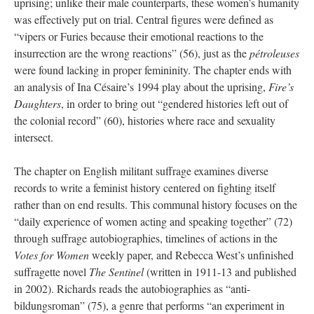
uprising; unlike their male counterparts, these women’s humanity
was effectively put on trial. Central figures were defined as
“vipers or Furies because their emotional reactions to the
insurrection are the wrong reactions” (56), just as the
pétroleuses
were found lacking in proper femininity. The chapter ends with
an analysis of Ina Césaire’s 1994 play about the uprising,
Fire’s
Daughters
, in order to bring out “gendered histories left out of
the colonial record” (60), histories where race and sexuality
intersect.
The chapter on English militant suffrage examines diverse
records to write a feminist history centered on fighting itself
rather than on end results. This communal history focuses on the
“daily experience of women acting and speaking together” (72)
through suffrage autobiographies, timelines of actions in the
Votes for Women
weekly paper, and Rebecca West’s unfinished
suffragette novel
The Sentinel
(written in 1911-13 and published
in 2002). Richards reads the autobiographies as “anti-
bildungsroman” (75), a genre that performs “an experiment in