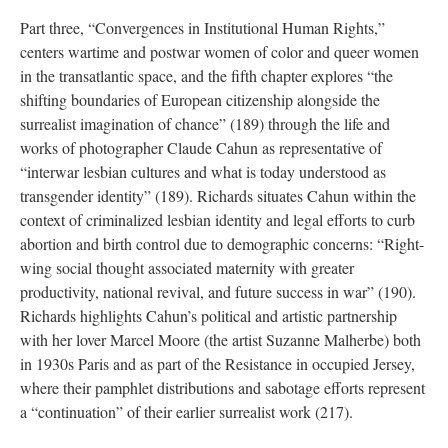
Part three, “Convergences in Institutional Human Rights,”
centers wartime and postwar women of color and queer women
in the transatlantic space, and the fifth chapter explores “the
shifting boundaries of European citizenship alongside the
surrealist imagination of chance” (189) through the life and
works of photographer Claude Cahun as representative of
“interwar lesbian cultures and what is today understood as
transgender identity” (189). Richards situates Cahun within the
context of criminalized lesbian identity and legal efforts to curb
abortion and birth control due to demographic concerns: “Right-
wing social thought associated maternity with greater
productivity, national revival, and future success in war” (190).
Richards highlights Cahun’s political and artistic partnership
with her lover Marcel Moore (the artist Suzanne Malherbe) both
in 1930s Paris and as part of the Resistance in occupied Jersey,
where their pamphlet distributions and sabotage efforts represent
a “continuation” of their earlier surrealist work (217).