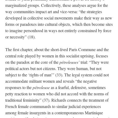
marginalized groups. Collectively, these analyses argue for the
way communities impact art and vice-versa: “the strategies
developed in collective social movements make their way as new
forms or paradoxes into cultural objects, which then become sites
to imagine personhood in ways not entirely constrained by force
or necessity” (18).
The first chapter, about the short-lived Paris Commune and the
central role played by women in this socialist uprising, focuses
on the paradox at the core of the
pétroleuses’
trial: “They were
political actors but not citizens. They were human, but not
subject to the ‘rights of man’” (33). The legal system could not
accommodate militant women and reveals “the negative
responses to the
pétroleuse
as a fearful, defensive, sometimes
petty reaction to women who did not accord with the norms of
traditional femininity” (37). Richards connects the treatment of
French female communards to similar judicial experiences
among female insurgents in a contemporaneous Martinique