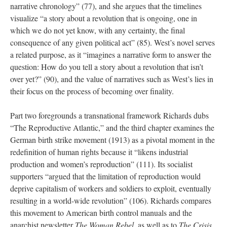
narrative chronology” (77), and she argues that the timelines
visualize “a story about a revolution that is ongoing, one in
which we do not yet know, with any certainty, the final
consequence of any given political act” (85). West’s novel serves
a related purpose, as it “imagines a narrative form to answer the
question: How do you tell a story about a revolution that isn’t
over yet?” (90), and the value of narratives such as West’s lies in
their focus on the process of becoming over finality.
Part two foregrounds a transnational framework Richards dubs
“The Reproductive Atlantic,” and the third chapter examines the
German birth strike movement (1913) as a pivotal moment in the
redefinition of human rights because it “likens industrial
production and women’s reproduction” (111). Its socialist
supporters “argued that the limitation of reproduction would
deprive capitalism of workers and soldiers to exploit, eventually
resulting in a world-wide revolution” (106). Richards compares
this movement to American birth control manuals and the
anarchist newsletter
The Woman Rebel
, as well as to
The Crisis