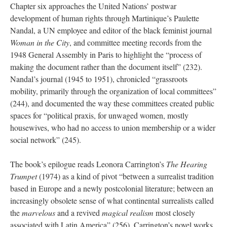
Chapter six approaches the United Nations’ postwar
development of human rights through Martinique’s Paulette
Nandal, a UN employee and editor of the black feminist journal
Woman in the City
, and committee meeting records from the
1948 General Assembly in Paris to highlight the “process of
making the document rather than the document itself” (232).
Nandal’s journal (1945 to 1951), chronicled “grassroots
mobility, primarily through the organization of local committees”
(244), and documented the way these committees created public
spaces for “political praxis, for unwaged women, mostly
housewives, who had no access to union membership or a wider
social network” (245).
The book’s epilogue reads Leonora Carrington’s
The Hearing
Trumpet
(1974) as a kind of pivot “between a surrealist tradition
based in Europe and a newly postcolonial literature; between an
increasingly obsolete sense of what continental surrealists called
the
marvelous
and a revived
magical realism
most closely
associated with Latin America” (256). Carrington’s novel works