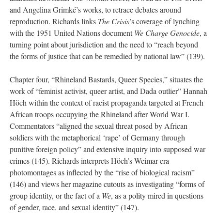
and Angelina Grimké’s works, to retrace debates around
reproduction. Richards links
The Crisis
’s coverage of lynching
with the 1951 United Nations document
We Charge Genocide
, a
turning point about jurisdiction and the need to “reach beyond
the forms of justice that can be remedied by national law” (139).
Chapter four, “Rhineland Bastards, Queer Species,” situates the
work of “feminist activist, queer artist, and Dada outlier” Hannah
Höch within the context of racist propaganda targeted at French
African troops occupying the Rhineland after World War I.
Commentators “aligned the sexual threat posed by African
soldiers with the metaphorical ‘rape’ of Germany through
punitive foreign policy” and extensive inquiry into supposed war
crimes (145). Richards interprets Höch’s Weimar-era
photomontages as inflected by the “rise of biological racism”
(146) and views her magazine cutouts as investigating “forms of
group identity, or the fact of a
We
, as a polity mired in questions
of gender, race, and sexual identity” (147).