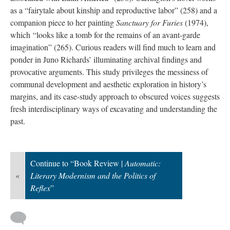
as a “fairytale about kinship and reproductive labor” (258) and a
companion piece to her painting
Sanctuary for Furies
(1974),
which “looks like a tomb for the remains of an avant-garde
imagination” (265). Curious readers will find much to learn and
ponder in Juno Richards’ illuminating archival findings and
provocative arguments. This study privileges the messiness of
communal development and aesthetic exploration in history’s
margins, and its case-study approach to obscured voices suggests
fresh interdisciplinary ways of excavating and understanding the
past.
Continue to “Book Review |
Automatic:
«
Literary Modernism and the Politics of
Reflex
”