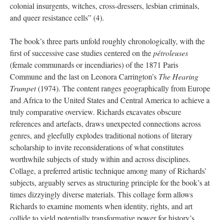
colonial insurgents, witches, cross-dressers, lesbian criminals,
and queer resistance cells” (4).
The book’s three parts unfold roughly chronologically, with the
first of successive case studies centered on the
pétroleuses
(female communards or incendiaries) of the 1871 Paris
Commune and the last on Leonora Carrington’s
The Hearing
Trumpet
(1974). The content ranges geographically from Europe
and Africa to the United States and Central America to achieve a
truly comparative overview. Richards excavates obscure
references and artefacts, draws unexpected connections across
genres, and gleefully explodes traditional notions of literary
scholarship to invite reconsiderations of what constitutes
worthwhile subjects of study within and across disciplines.
Collage, a preferred artistic technique among many of Richards’
subjects, arguably serves as structuring principle for the book’s at
times dizzyingly diverse materials. This collage form allows
Richards to examine moments when identity, rights, and art
collide to yield potentially transformative power for history’s