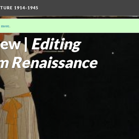
TURE 1914-1945
 more
.
THE MODERN GIRL
(13/16)
ew |
Editing
m Renaissance