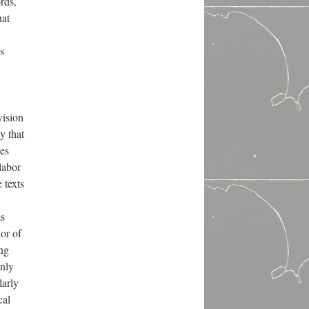
rds,
hat
’s
vision
y that
hes
labor
 texts
as
lor of
ing
only
larly
cal