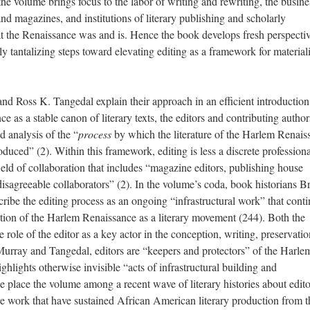
he volume brings focus to the labor of writing and rewriting, the busine
nd magazines, and institutions of literary publishing and scholarly
t the Renaissance was and is. Hence the book develops fresh perspecti
y tantalizing steps toward elevating editing as a framework for materiali
d Ross K. Tangedal explain their approach in an efficient introduction
 as a stable canon of literary texts, the editors and contributing author
ed analysis of the “
process
by which the literature of the Harlem Renais
oduced” (2). Within this framework, editing is less a discrete professiona
field of collaboration that includes “magazine editors, publishing house
disagreeable collaborators” (2). In the volume’s coda, book historians Br
ibe the editing process as an ongoing “infrastructural work” that cont
tion of the Harlem Renaissance as a literary movement (244). Both the
role of the editor as a key actor in the conception, writing, preservati
r Murray and Tangedal, editors are “keepers and protectors” of the Harle
ghlights otherwise invisible “acts of infrastructural building and
place the volume among a recent wave of literary histories about edito
are work that have sustained African American literary production from 