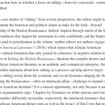
t is unclear how or whether a focus on editing—however conceived—exten
thod.
s case studies of “editing” from several perspectives, the editors might h
inate the historical and political claims at stake for the field—beyond
rship of the Harlem Renaissance. Indeed, implicit through much of the 
l conditions that shaped the movement we now confidently call the Harl
on paid to periodization in the volume, neither editors nor authors engage
n American Literature?
(2018), which argues that African American
y cultural formation that only gained its coherence in negative relation t
ers in
Editing the Harlem Renaissance
illustrate the complex desires an
frican American literature as an aesthetic and commercial enterprise, th
older statement about how editing as a process can help answer larger
oes editing reveal about the economic and social dynamics shaping the 
ing the Renaissance—often an interracial affair—challenge or expand 
n American literature? It is a missed opportunity, not only because it m
per argumentative edge. Chapters by Nemmers on white patrons and Gar
anities differently reconsider, respectively, the interracial dynamics that
African American literary texts as well as the legacy of Jim Crow that 