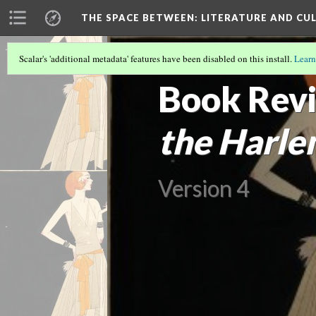
THE SPACE BETWEEN: LITERATURE AND CUL
Scalar's 'additional metadata' features have been disabled on this install.
Learn
VOLUME 18 | 2022 | SEARCHING FOR 
Book Revi
the Harle
Version 4