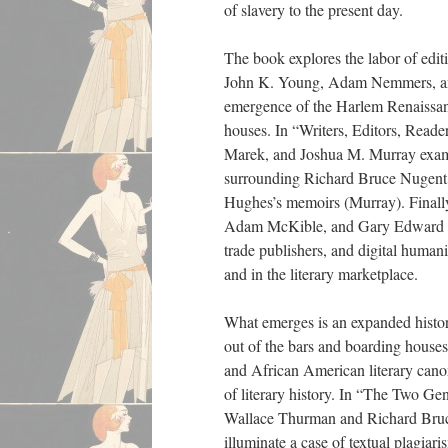
of slavery to the present day.
The book explores the labor of edit
John K. Young, Adam Nemmers, and
emergence of the Harlem Renaissanc
houses. In “Writers, Editors, Read
Marek, and Joshua M. Murray examine
surrounding Richard Bruce Nugent
Hughes’s memoirs (Murray). Finall
Adam McKible, and Gary Edward Holc
trade publishers, and digital human
and in the literary marketplace.
What emerges is an expanded histori
out of the bars and boarding houses
and African American literary canon
of literary history. In “The Two Ge
Wallace Thurman and Richard Bruce 
illuminate a case of textual plagia