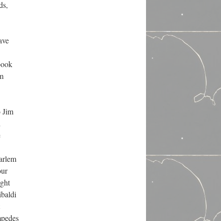
ds,
ave
book
em
o Jim
d
e
Harlem
our
ight
ibaldi
impedes