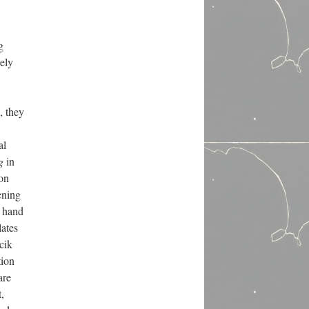
g
rely
, they
al
g
in
 on
ening
t hand
lates
cik
tion
are
,