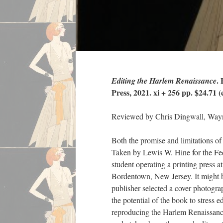
.
Editing the Harlem Renaissance
Press, 2021. xi + 256 pp. $24.71 (c
Reviewed by Chris Dingwall, Wayn
Both the promise and limitations o
Taken by Lewis W. Hine for the Fe
student operating a printing press 
Bordentown, New Jersey. It might be 
publisher selected a cover photogra
the potential of the book to stress 
reproducing the Harlem Renaissance.