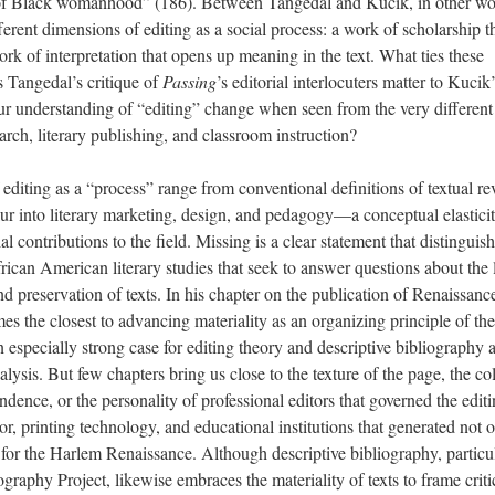
s of Black womanhood” (186). Between Tangedal and Kucik, in other wo
fferent dimensions of editing as a social process: a work of scholarship t
rk of interpretation that opens up meaning in the text. What ties these
 Tangedal’s critique of
Passing
’s editorial interlocuters matter to Kucik
r understanding of “editing” change when seen from the very different
arch, literary publishing, and classroom instruction?
editing as a “process” range from conventional definitions of textual re
lur into literary marketing, design, and pedagogy—a conceptual elasticit
l contributions to the field. Missing is a clear statement that distinguis
rican American literary studies that seek to answer questions about the 
 preservation of texts. In his chapter on the publication of Renaissance
 the closest to advancing materiality as an organizing principle of the
especially strong case for editing theory and descriptive bibliography 
nalysis. But few chapters bring us close to the texture of the page, the co
ondence, or the personality of professional editors that governed the edit
or, printing technology, and educational institutions that generated not 
s for the Harlem Renaissance. Although descriptive bibliography, particu
graphy Project, likewise embraces the materiality of texts to frame criti