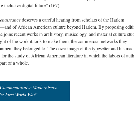
e inclusive digital future” (167).
Renaissance
deserves a careful hearing from scholars of the Harlem
es—and of African American culture beyond Harlem. By proposing editi
 joins recent works in art history, musicology, and material culture stu
n light of the work it took to make them, the commercial networks they
ronment they belonged to. The cover image of the typesetter and his mac
for the study of African American literature in which the labors of auth
 part of a whole.
Commemorative Modernisms:
he First World War
”