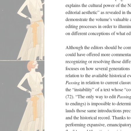
explains the cultural power of th
editorial aesthetic” as revealed in 
demonstrate the volume’s valuable a
editing processes in order to illumin
on different conceptions of what edi
Although the editors should be com
could have offered more commentary
recognizing or resolving those diff
focuses on how several generations 
relation to the available historical 
Passing
in relation to current class
the “instability” of a text whose “c
(72). “The only way to edit
Passin
to endings) is impossible to determi
lauds those same introductions prec
and the historical record. Thanks t
performing expansive, emancipatory 