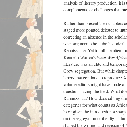
analysis of literary production, i
complements, or challenges that me
Rather than present their chapters a
staged more pointed debates to illum
correcting an absence in the schola
is an argument about the historica
Renaissance. Yet for all the attenti
Kenneth Warren’s
What Was Africa
literature was an elite and temporar
Crow segregation. But while chapt
labors that continue to reproduce A
volume editors might have made a b
questions facing the field. What d
Renaissance? How does editing dur
categories for what counts as Africa
have given the introduction a shar
on the segregation of the digital hum
shaped the writing and revision of 