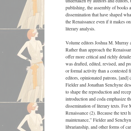
undertaken by authors and editors, t
publishing, the assembly of books a
dissemination that have shaped wha
the Renaissance even if it makes onl
literary analysis.
Volume editors Joshua M. Murray an
Rather than approach the Renaissance
offer more critical and richly detail
was drafted, edited, revised, and pr
or formal activity than a contested 
editors, opinionated patrons, [and] 
Fielder and Jonathan Senchyne descr
to shape the reproduction and recep
introduction and coda emphasize the 
dissemination of literary texts. Fo
Renaissance (2). Because the text hi
maintenance,” Fielder and Senchyne 
librarianship, and other forms of c