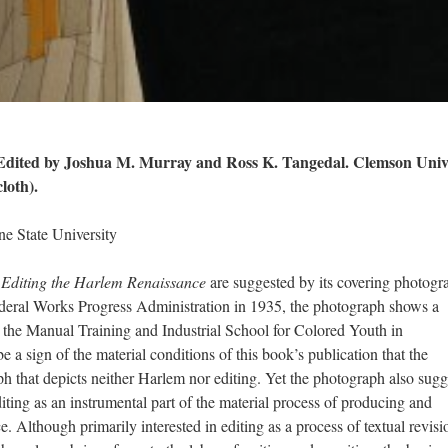
 Edited by Joshua M. Murray and Ross K. Tangedal. Clemson Univ
loth).
e State University
f
Editing the Harlem Renaissance
are suggested by its covering photogr
deral Works Progress Administration in 1935, the photograph shows a
at the Manual Training and Industrial School for Colored Youth in
a sign of the material conditions of this book’s publication that the
ph that depicts neither Harlem nor editing. Yet the photograph also sugg
editing as an instrumental part of the material process of producing and
 Although primarily interested in editing as a process of textual revisi