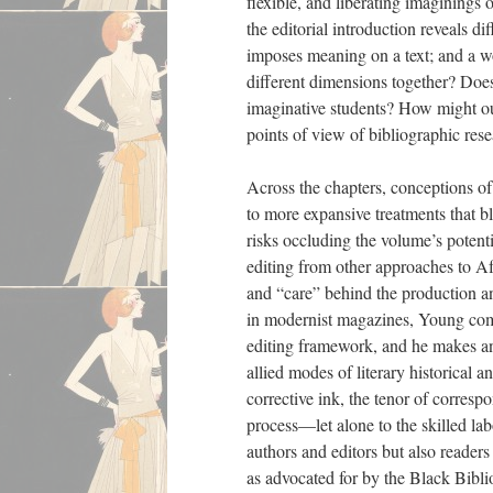
flexible, and liberating imagining
the editorial introduction reveals di
imposes meaning on a text; and a wo
different dimensions together? Does
imaginative students? How might ou
points of view of bibliographic rese
Across the chapters, conceptions of 
to more expansive treatments that b
risks occluding the volume’s potentia
editing from other approaches to Af
and “care” behind the production and
in modernist magazines, Young comes
editing framework, and he makes an 
allied modes of literary historical a
corrective ink, the tenor of corresp
process—let alone to the skilled lab
authors and editors but also reader
as advocated for by the Black Biblio