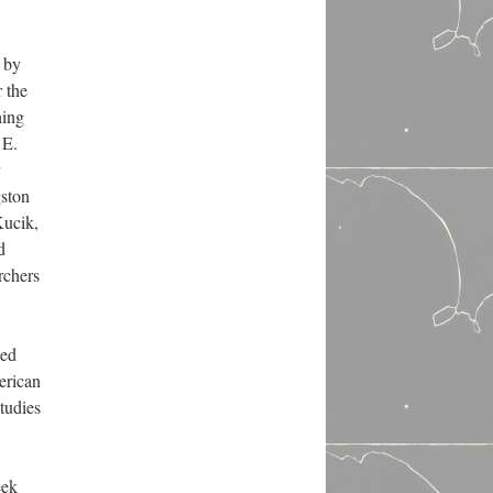
s by
 the
hing
 E.
y
gston
Kucik,
d
rchers
led
erican
tudies
eek