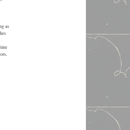
ng as
dies
hine
ors,