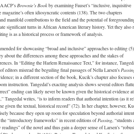
e NAACP’s
Brownie’s Book
by examining Fauset’s “inclusive, inquisitive
the magazine’s often idiosyncratic contents (138). The two chapters
nd manifold contributions to the field and the potential of foregroundin
ate significant turns in African American literary history. Yet they also 
ting is as a historical process or framework of analysis.
mended for showcasing “broad and inclusive” approaches to editing (5)
 about the differences among these approaches and the stakes of
erences. In “Editing the Harlem Renaissance Text,” for instance, Tanged
of editors misread the beguiling final passages of Nella Larsen’s
Passin
evidence; in a different section of the book, Kucik’s chapter also focuses
room instruction. Tangedal’s exacting analysis shows several editors flatt
orrect” ending can likely never be known given the historical evidence a
g
,” Tangedal writes, “is to inform readers that authorial intention (as it re
ne given the textual, historical record” (72). In her chapter, however, Ku
isely because they open up room for speculation beyond authorial inten
o the “introductory frameworks” in recent editions of
Passing
, “students 
readings” of the novel and thus gain a deeper sense of Larsen’s “robust