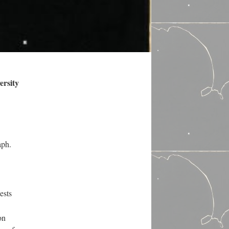
ersity
aph.
ests
on