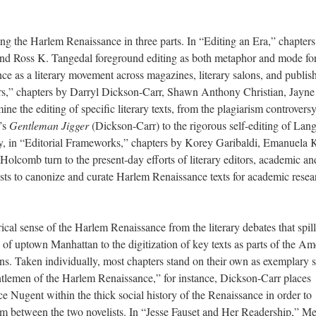
ing the Harlem Renaissance in three parts. In “Editing an Era,” chapter
 Ross K. Tangedal foreground editing as both metaphor and mode for
e as a literary movement across magazines, literary salons, and publis
ers,” chapters by Darryl Dickson-Carr, Shawn Anthony Christian, Jayne
 the editing of specific literary texts, from the plagiarism controvers
’s
Gentleman Jigger
(Dickson-Carr) to the rigorous self-editing of Lan
y, in “Editorial Frameworks,” chapters by Korey Garibaldi, Emanuela 
omb turn to the present-day efforts of literary editors, academic an
ists to canonize and curate Harlem Renaissance texts for academic resea
cal sense of the Harlem Renaissance from the literary debates that spil
 of uptown Manhattan to the digitization of key texts as parts of the Am
s. Taken individually, most chapters stand on their own as exemplary s
ntlemen of the Harlem Renaissance,” for instance, Dickson-Carr places
Nugent within the thick social history of the Renaissance in order to
rism between the two novelists. In “Jesse Fauset and Her Readership,” M