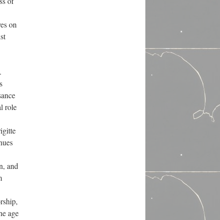
ss of
ves on
st
.
s
sance
l role
igitte
inues
on, and
m
rship,
the age