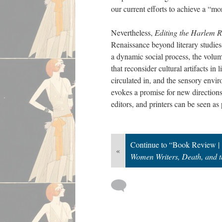
our current efforts to achieve a “mor
Nevertheless,
Editing the Harlem 
Renaissance beyond literary studi
a dynamic social process, the volume
that reconsider cultural artifacts i
circulated in, and the sensory envi
evokes a promise for new directions 
editors, and printers can be seen as
Continue to “Book Review |
«
Women Writers, Death, and t