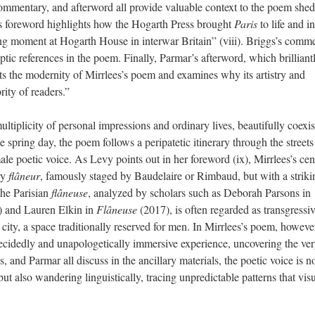
commentary, and afterword all provide valuable context to the poem she
y’s foreword highlights how the Hogarth Press brought
Paris
to life and in
ing moment at Hogarth House in interwar Britain” (viii). Briggs’s comm
tic references in the poem. Finally, Parmar’s afterword, which brilliant
ts the modernity of Mirrlees’s poem and examines why its artistry and
ity of readers.”
ultiplicity of personal impressions and ordinary lives, beautifully coexis
e spring day, the poem follows a peripatetic itinerary through the streets
le poetic voice. As Levy points out in her foreword (ix), Mirrlees’s cen
ry
flâneur
, famously staged by Baudelaire or Rimbaud, but with a striki
the Parisian
flâneuse
, analyzed by scholars such as Deborah Parsons in
) and Lauren Elkin in
Flâneuse
(2017), is often regarded as transgressi
ity, a space traditionally reserved for men. In Mirrlees’s poem, however
cidedly and unapologetically immersive experience, uncovering the ver
s, and Parmar all discuss in the ancillary materials, the poetic voice is n
but also wandering linguistically, tracing unpredictable patterns that vis