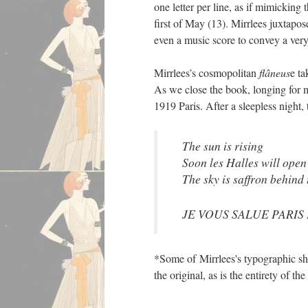
one letter per line, as if mimicking 
first of May (13). Mirrlees juxtapo
even a music score to convey a very 
Mirrlees’s cosmopolitan
flâneus
e ta
As we close the book, longing for m
1919 Paris. After a sleepless night
The sun is rising
Soon les Halles will open
The sky is saffron behind
JE VOUS SALUE PARIS
*Some of Mirrlees's typographic shi
the original, as is the entirety of t