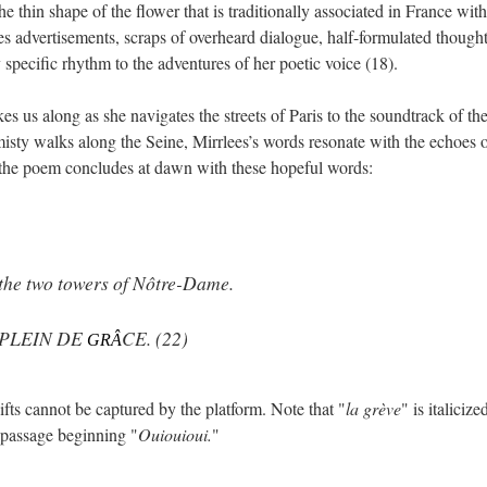
the thin shape of the flower that is traditionally associated in France with
ses advertisements, scraps of overheard dialogue, half-formulated though
specific rhythm to the adventures of her poetic voice (18).
kes us along as she navigates the streets of Paris to the soundtrack of the
isty walks along the Seine, Mirrlees’s words resonate with the echoes 
, the poem concludes at dawn with these hopeful words:
 the two towers of Nôtre-Dame.
 PLEIN DE
CE. (22)
GRÂ
fts cannot be captured by the platform. Note that "
la grève
" is italicize
he passage beginning "
Ouiouioui.
"