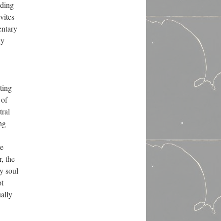
dding
vites
entary
ly
ting
 of
tral
ng
ve
, the
y soul
ot
ually