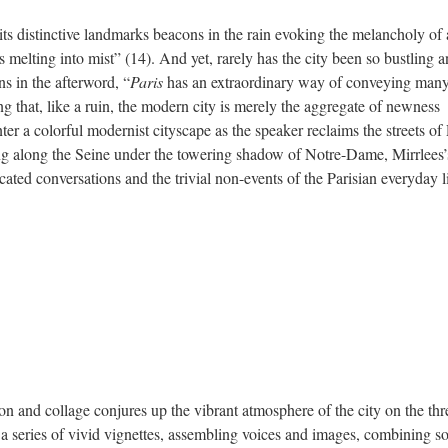
its distinctive landmarks beacons in the rain evoking the melancholy of 
 melting into mist” (14). And yet, rarely has the city been so bustling 
s in the afterword, “
Paris
has an extraordinary way of conveying man
g that, like a ruin, the modern city is merely the aggregate of newness
ter a colorful modernist cityscape as the speaker reclaims the streets of 
g along the Seine under the towering shadow of Notre-Dame, Mirrlees’
ated conversations and the trivial non-events of the Parisian everyday li
ion and collage conjures up the vibrant atmosphere of the city on the th
s a series of vivid vignettes, assembling voices and images, combining s