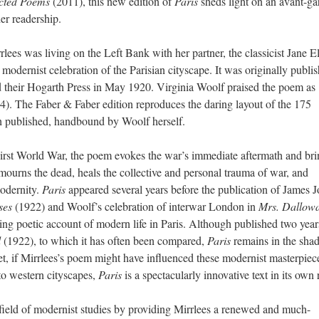
cted Poems
(2011), this new edition of
Paris
sheds light on an avant-ga
er readership.
ees was living on the Left Bank with her partner, the classicist Jane E
 modernist celebration of the Parisian cityscape. It was originally publi
 their Hogarth Press in May 1920. Virginia Woolf praised the poem as
(54). The Faber & Faber edition reproduces the daring layout of the 175
h published, handbound by Woolf herself.
First World War, the poem evokes the war’s immediate aftermath and bri
is mourns the dead, heals the collective and personal trauma of war, and
modernity.
Paris
appeared several years before the publication of James J
ses
(1922) and Woolf’s celebration of interwar London in
Mrs. Dallow
ing poetic account of modern life in Paris. Although published two year
d
(1922), to which it has often been compared,
Paris
remains in the sha
et, if Mirrlees’s poem might have influenced these modernist masterpiec
 to western cityscapes,
Paris
is a spectacularly innovative text in its own 
 field of modernist studies by providing Mirrlees a renewed and much-