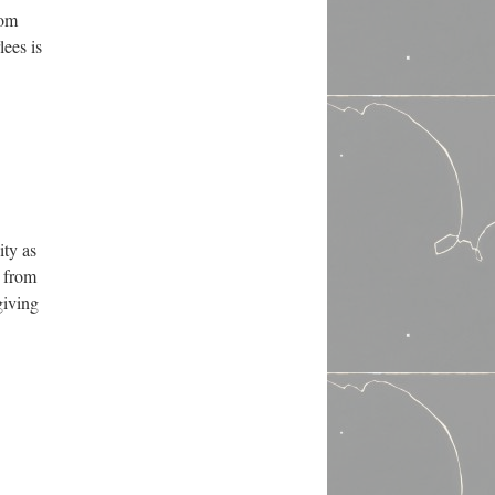
rom
ees is
ity as
g from
giving