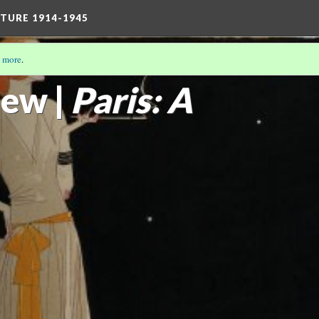
TURE 1914-1945
 more
.
THE MODERN GIRL
(9/16)
ew |
Paris: A