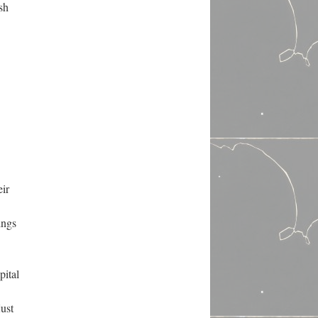
sh
eir
ings
pital
just