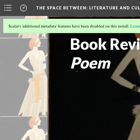
THE SPACE BETWEEN: LITERATURE AND CUL
Scalar's 'additional metadata' features have been disabled on this install.
Learn
VOLUME 18 | 2022 | SEARCHING FOR 
Book Revi
Poem