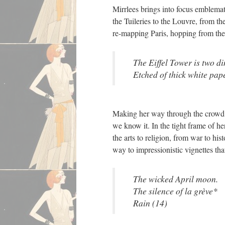
Mirrlees brings into focus emblemat
the Tuileries to the Louvre, from t
re-mapping Paris, hopping from the
The Eiffel Tower is two d
Etched of thick white pape
Making her way through the crowd, M
we know it. In the tight frame of 
the arts to religion, from war to h
way to impressionistic vignettes tha
The wicked April moon.
The silence of la grève*
Rain (14)