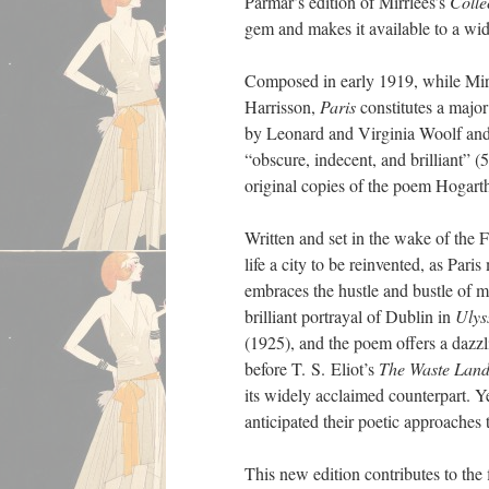
Parmar’s edition of Mirrlees’s
Colle
gem and makes it available to a wid
Composed in early 1919, while Mirrl
Harrisson,
Paris
constitutes a major
by Leonard and Virginia Woolf and
“obscure, indecent, and brilliant” 
original copies of the poem Hogart
Written and set in the wake of the 
life a city to be reinvented, as Par
embraces the hustle and bustle of 
brilliant portrayal of Dublin in
Ulys
(1925), and the poem offers a dazzl
before T. S. Eliot’s
The Waste Lan
its widely acclaimed counterpart. Y
anticipated their poetic approaches
This new edition contributes to the