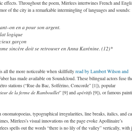
tic effects. Throughout the poem, Mirrlees intertwines French and Engli
mor of the city in a remarkable intermingling of languages and sounds:
nant–on en a pour son argent.
lat logique
icieux garçon
mme sincère doit se retrouver en Anna Karénine. (12)*
s all the more noticeable when skillfully
read by Lambert Wilson and
Faber has made available on Soundcloud. These bilingual actors fuse th
étro stations (“Rue du Bac, Solférino, Concorde” [1]), popular
rieur de la ferme de Rambouillet
” [9] and
apéritifs
[9]), or famous paint
nomatopoeias, typographical irregularities, line breaks, italics, and ca
At times, Mirrlees’s visual innovations on the page evoke Apollinaire’s
es spells out the words “there is no lily of the valley” vertically, with 