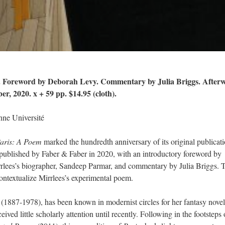
s. Foreword by Deborah Levy. Commentary by Julia Briggs. After
, 2020. x + 59 pp. $14.95 (cloth).
ne Université
aris: A Poem
marked the hundredth anniversary of its original publicati
 published by Faber & Faber in 2020, with an introductory foreword by
rlees’s biographer, Sandeep Parmar, and commentary by Julia Briggs. 
contextualize Mirrlees’s experimental poem.
st (1887-1978), has been known in modernist circles for her fantasy nove
eived little scholarly attention until recently. Following in the footsteps 