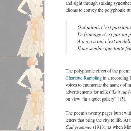
and sight through striking synesthe
idioms to convey the polyphonic ru
Ouiouioui, c’est passion
Le fromage n’est pas un p
A a a a a oui c’est un dél
Il me semble que toute fe
The polyphonic effect of the poem i
Charlotte Rampling
in a recording 
voices to enumerate the names of m
advertisements for milk (“
Lait supé
on view “in a quiet gallery” (15).
The poem’s twenty pages burst with o
letters that bring the city to life. 
Calligrammes
(1918), as when Mirrle