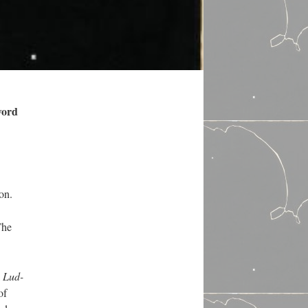
word
on.
The
l
Lud-
of