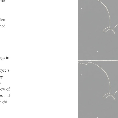
rde
llen
shed
ngs to
oyce’s
ay
s
dow of
es and
right.