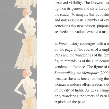
deserved visibility. The foreword, 
light on its genesis and style. Lev
the reader “to imagine this publish
and notes elucidate a number of cryp
concludes this new edition, pinpoin
aesthetic innovation “evaded a major
In
Paris
, history converges with a m
on the page. In the course of a singl
Paris and the wanderings of the fema
figure reminds us of the 19th centu
gendered difference. The figure of 
Streetwalking the Metropolis
(2000
because she was freely roaming the c
woman wanderer offers readers a de
of the city of lights. As Levy, Brigg
only wandering the streets of Paris 
explode on the page.