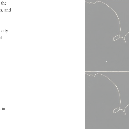
 the
ts, and
 city.
of
d in