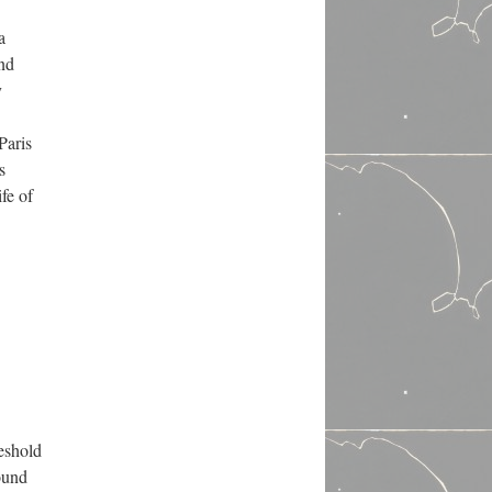
a
and
y
Paris
s
fe of
reshold
ound