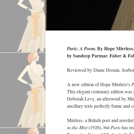
. By Hope Mirrlee
Paris: A Poem
by Sandeep Parmar. Faber & Faber
Reviewed by Diane Drouin, Sorbon
A new edition of Hope Mirrlees’s
P
This elegant centenary edition was
Deborah Levy, an afterword by Mir
ancillary texts perfectly frame and 
Mirrlees, a British poet and noveli
in-the-Mist
(1926), but
Paris
has rec