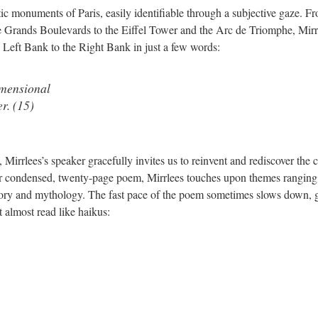
ic monuments of Paris, easily identifiable through a subjective gaze. F
he Grands Boulevards to the Eiffel Tower and the Arc de Triomphe, Mirrl
 Left Bank to the Right Bank in just a few words:
imensional
r. (15)
irrlees’s speaker gracefully invites us to reinvent and rediscover the c
her condensed, twenty-page poem, Mirrlees touches upon themes rangin
istory and mythology. The fast pace of the poem sometimes slows down, 
t almost read like haikus: