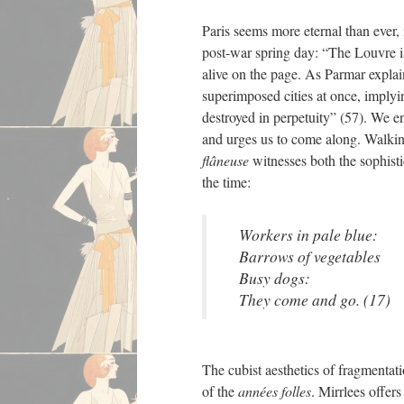
Paris seems more eternal than ever, 
post-war spring day: “The Louvre is
alive on the page. As Parmar explain
superimposed cities at once, implyin
destroyed in perpetuity” (57). We en
and urges us to come along. Walkin
flâneuse
witnesses both the sophistic
the time:
Workers in pale blue:
Barrows of vegetables
Busy dogs:
They come and go. (17)
The cubist aesthetics of fragmentat
of the
années folles
. Mirrlees offer