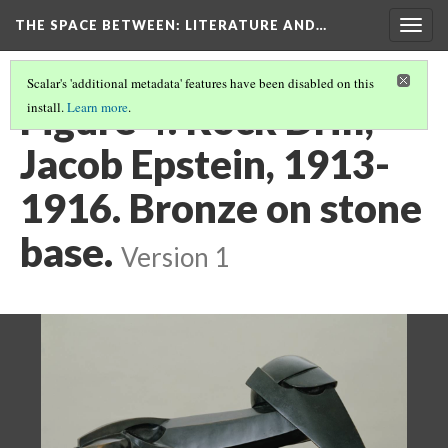
THE SPACE BETWEEN: LITERATURE AND…
Togg
navig
Scalar's 'additional metadata' features have been disabled on this
Figure 4: Rock Drill,
install.
Learn more
.
Jacob Epstein, 1913-
1916. Bronze on stone
base.
Version 1