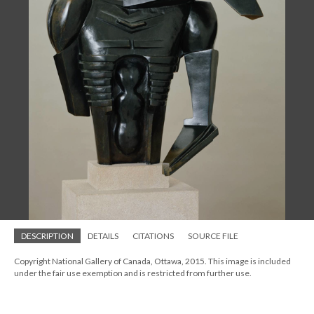
DESCRIPTION
DETAILS
CITATIONS
SOURCE FILE
Copyright National Gallery of Canada, Ottawa, 2015. This image is included
under the fair use exemption and is restricted from further use.