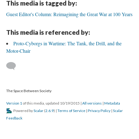
This media is tagged by:
Guest Editor's Column: Reimagining the Great War at 100 Years
This media is referenced by:
Proto-Cyborgs in Wartime: The Tank, the Drill, and the
Motor-Chair
The Space Between Society
Version 1
of this media, updated 10/19/2015
|
All versions
|
Metadata
Powered by
Scalar
(
2.6.9
) |
Terms of Service
|
Privacy Policy
|
Scalar
Feedback