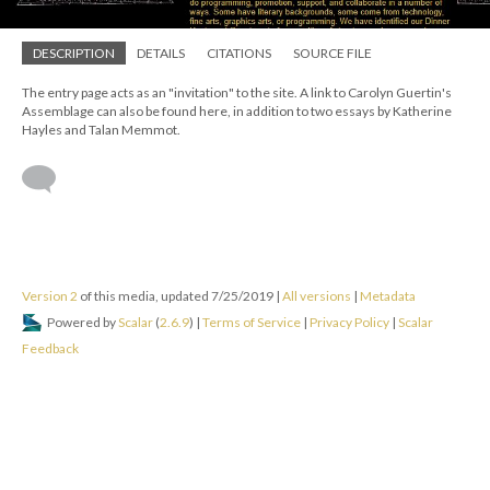
DESCRIPTION
DETAILS
CITATIONS
SOURCE FILE
The entry page acts as an "invitation" to the site. A link to Carolyn Guertin's
Assemblage can also be found here, in addition to two essays by Katherine
Hayles and Talan Memmot.
Version 2
of this media, updated 7/25/2019
|
All versions
|
Metadata
Powered by
Scalar
(
2.6.9
) |
Terms of Service
|
Privacy Policy
|
Scalar
Feedback