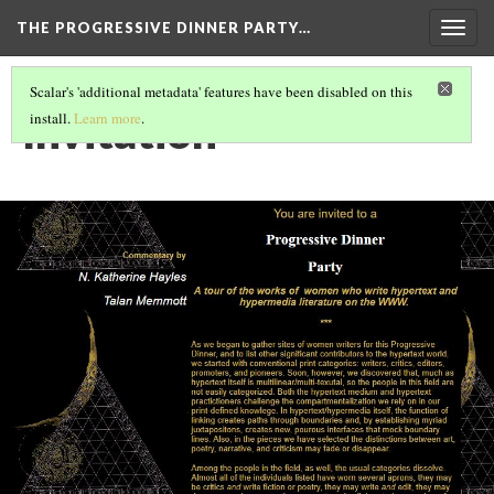
THE PROGRESSIVE DINNER PARTY…
Togg
navig
Scalar's 'additional metadata' features have been disabled on this
Invitation
install.
Learn more
.