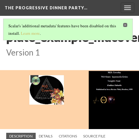
THE PROGRESSIVE DINNER PARTY…
Togg
navig
Scalar's 'additional metadata' features have been disabled on this
plate_example_mdcove
install.
Learn more
.
Version 1
DESCRIPTION
DETAILS
CITATIONS
SOURCE FILE