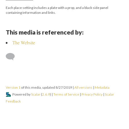
Each place setting includes a plate with a prop, and a black side panel
containing information and links.
This media is referenced by:
The Website
Version 1
of this media, updated 8/27/2019
|
All versions
|
Metadata
Powered by
Scalar
(
2.6.9
) |
Terms of Service
|
Privacy Policy
|
Scalar
Feedback