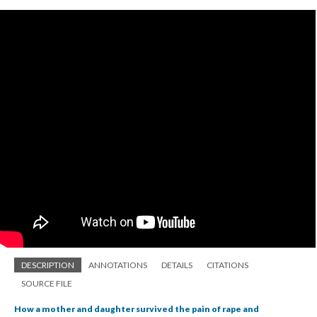
DESCRIPTION
ANNOTATIONS
DETAILS
CITATIONS
SOURCE FILE
How a mother and daughter survived the pain of rape and