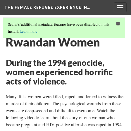
THE FEMALE REFUGEE EXPERIENCE IN…
Togg
navig
Scalar's 'additional metadata' features have been disabled on this
install.
Learn more
.
PART ONE
(13/13)
Rwandan Women
During the 1994 genocide,
women experienced horrific
acts of violence.
Many Tutsi women were killed, raped, and forced to witness the
murder of their children. The psychological wounds from these
events are deep-seeded and difficult to overcome. Watch the
following video to learn about the story of one woman who
became pregnant and HIV positive after she was raped in 1994.