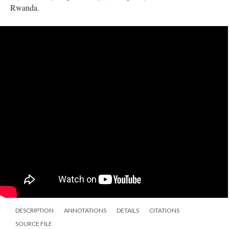
Rwanda.
DESCRIPTION
ANNOTATIONS
DETAILS
CITATIONS
SOURCE FILE