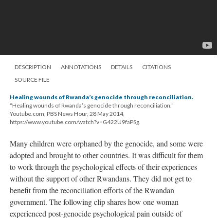
DESCRIPTION
ANNOTATIONS
DETAILS
CITATIONS
SOURCE FILE
Healing wounds of Rwanda’s genocide through reconciliation.
“Healing wounds of Rwanda’s genocide through reconciliation.”
Youtube.com, PBS News Hour, 28 May 2014,
https://www.youtube.com/watch?v=G422U9faPSg.
Many children were orphaned by the genocide, and some were
adopted and brought to other countries. It was difficult for them
to work through the psychological effects of their experiences
without the support of other Rwandans. They did not get to
benefit from the reconciliation efforts of the Rwandan
government. The following clip shares how one woman
experienced post-genocide psychological pain outside of