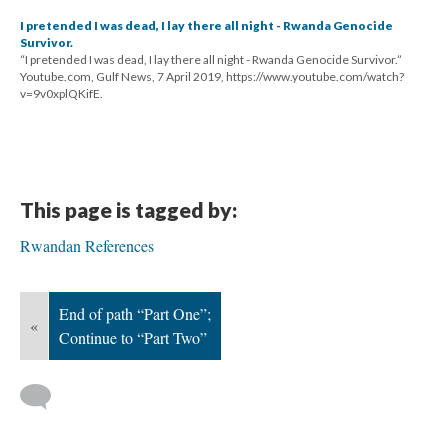
I pretended I was dead, I lay there all night - Rwanda Genocide
Survivor.
“I pretended I was dead, I lay there all night - Rwanda Genocide Survivor.”
Youtube.com, Gulf News, 7 April 2019, https://www.youtube.com/watch?
v=9v0xplQKifE.
This page is tagged by:
Rwandan References
End of path “Part One”;
«
Continue to “Part Two”