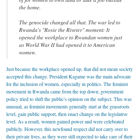
the home.
The genocide changed all that. The war led to
Rwanda's "Rosie the Riveter" moment: It
opened the workplace to Rwandan women just
as World War II had opened it to American
women.
Just because the workplace opened up, that did not mean society
accepted this change. President Kagame was the main advocate
for the inclusion of women, especially in politics. The feminist
movement in Rwanda came from the top down; government
policy tried to shift the public's opinion on the subject. This was
unusual, as feminist movements generally start at the grassroots
level, gain public support, then enact change on the legislative
level. As a result, women gained power and were celebrated
publicly. However, this newfound respect did not carry over to
their private lives, as they were still expected to take care of their