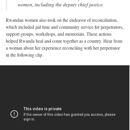
women, including the deputy chief justice.
Rwandan women also took on the endeavor of reconciliation,
which included jail time and community service for perpetrators,
support groups, workshops, and memorials. These actions
helped Rwanda heal and come together as a country. Hear from
a woman about her experience reconciling with her perpetrator
in the following clip.