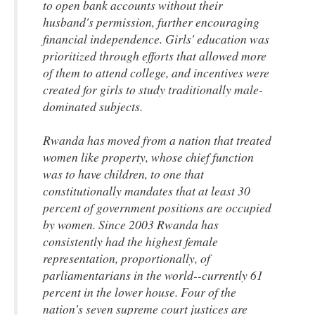
to open bank accounts without their
husband's permission, further encouraging
financial independence. Girls' education was
prioritized through efforts that allowed more
of them to attend college, and incentives were
created for girls to study traditionally male-
dominated subjects.
Rwanda has moved from a nation that treated
women like property, whose chief function
was to have children, to one that
constitutionally mandates that at least 30
percent of government positions are occupied
by women. Since 2003 Rwanda has
consistently had the highest female
representation, proportionally, of
parliamentarians in the world--currently 61
percent in the lower house. Four of the
nation's seven supreme court justices are