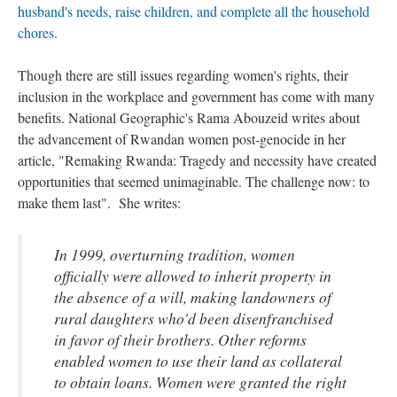
husband's needs, raise children, and complete all the household
chores.
Though there are still issues regarding women's rights, their
inclusion in the workplace and government has come with many
benefits. National Geographic's Rama Abouzeid writes about
the advancement of Rwandan women post-genocide in her
article, "Remaking Rwanda: Tragedy and necessity have created
opportunities that seemed unimaginable. The challenge now: to
make them last". She writes:
In 1999, overturning tradition, women
officially were allowed to inherit property in
the absence of a will, making landowners of
rural daughters who'd been disenfranchised
in favor of their brothers. Other reforms
enabled women to use their land as collateral
to obtain loans. Women were granted the right