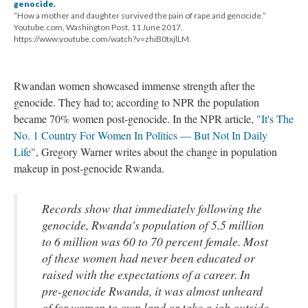
genocide.
“How a mother and daughter survived the pain of rape and genocide.”
Youtube.com, Washington Post, 11 June 2017,
https://www.youtube.com/watch?v=zhiB0txjlLM.
Rwandan women showcased immense strength after the
genocide. They had to; according to NPR the population
became 70% women post-genocide. In the NPR article,
"It's The
No. 1 Country For Women In Politics — But Not In Daily
Life"
, Gregory Warner writes about the change in population
makeup in post-genocide Rwanda.
Records show that immediately following the
genocide, Rwanda's population of 5.5 million
to 6 million was 60 to 70 percent female. Most
of these women had never been educated or
raised with the expectations of a career. In
pre-genocide Rwanda, it was almost unheard
of for women to own land or take a job outside