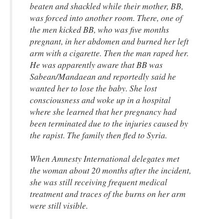
beaten and shackled while their mother, BB,
was forced into another room. There, one of
the men kicked BB, who was five months
pregnant, in her abdomen and burned her left
arm with a cigarette. Then the man raped her.
He was apparently aware that BB was
Sabean/Mandaean and reportedly said he
wanted her to lose the baby. She lost
consciousness and woke up in a hospital
where she learned that her pregnancy had
been terminated due to the injuries caused by
the rapist. The family then fled to Syria.
When Amnesty International delegates met
the woman about 20 months after the incident,
she was still receiving frequent medical
treatment and traces of the burns on her arm
were still visible.