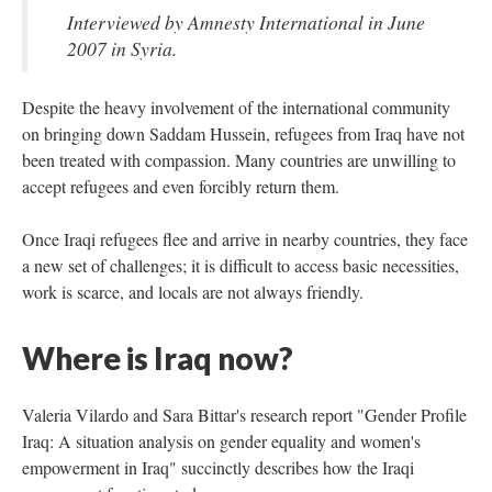
Interviewed by Amnesty International in June
2007 in Syria.
Despite the heavy involvement of the international community
on bringing down Saddam Hussein, refugees from Iraq have not
been treated with compassion. Many countries are unwilling to
accept refugees and even forcibly return them.
Once Iraqi refugees flee and arrive in nearby countries, they face
a new set of challenges; it is difficult to access basic necessities,
work is scarce, and locals are not always friendly.
Where is Iraq now?
Valeria Vilardo and Sara Bittar's research report "Gender Profile
Iraq: A situation analysis on gender equality and women's
empowerment in Iraq" succinctly describes how the Iraqi