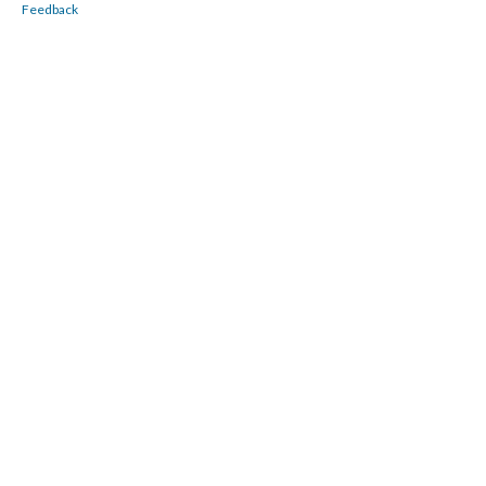
Feedback