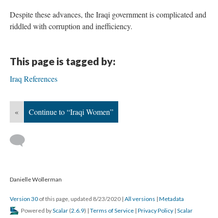
Despite these advances, the Iraqi government is complicated and
riddled with corruption and inefficiency.
This page is tagged by:
Iraq References
«
Continue to “Iraqi Women”
Danielle Wollerman
Version 30
of this page, updated 8/23/2020
|
All versions
|
Metadata
Powered by
Scalar
(
2.6.9
) |
Terms of Service
|
Privacy Policy
|
Scalar