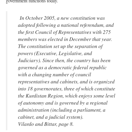
government functions today.
In October 2005, a new constitution was
adopted following a national referendum, and
the first Council of Representatives with 275
members was elected in December that year.
The constitution set up the separation of
powers (Executive, Legislative, and
Judiciary). Since then, the country has been
governed as a democratic federal republic
with a changing number of council
representatives and cabinets, and is organized
into 18 governorates, three of which constitute
the Kurdistan Region, which enjoys some level
of autonomy and is governed by a regional
administration (including a parliament, a
cabinet, and a judicial system).
Vilardo and Bittar, page 8.