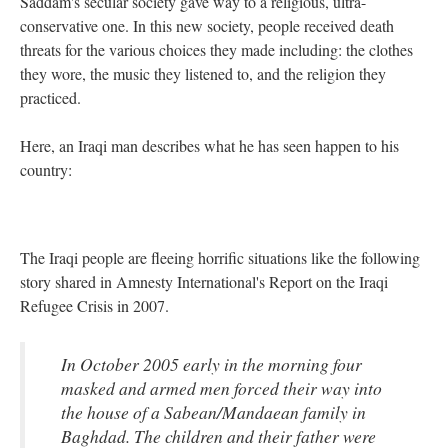
Saddam's secular society gave way to a religious, ultra-
conservative one. In this new society, people received death
threats for the various choices they made including: the clothes
they wore, the music they listened to, and the religion they
practiced.
Here, an Iraqi man describes what he has seen happen to his
country:
The Iraqi people are fleeing horrific situations like the following
story shared in Amnesty International's Report on the Iraqi
Refugee Crisis in 2007.
In October 2005 early in the morning four
masked and armed men forced their way into
the house of a Sabean/Mandaean family in
Baghdad. The children and their father were