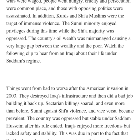
wars were waged, people went hungry, cruelty and persecution
were common place, and those with opposing politics were
assassinated. In addition, Kurds and Shi'a Muslims were the
target of immense violence. The Sunni minority enjoyed
privileges during this time while the Shi'a majority was
oppressed. The country's oil wealth was mismanaged causing a
very large gap between the wealthy and the poor. Watch the
following clip to hear from an Iraqi about their life under
Saddam's regime.
Things went from bad to worse after the American invasion in
2003. They destroyed Iraq's infrastructure and then did a bad job
building it back up. Sectarian killings soared, and even more
than before, Sunni agaisnt Shi'a violence, and vice versa, became
prevalent. The country was oppressed but stable under Saddam
Hussein; after his rule ended, Iraqis enjoyed more freedoms but
lacked safety and stability. This was due in part to the fact that