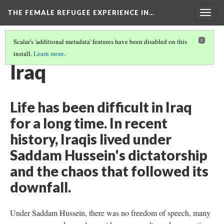
THE FEMALE REFUGEE EXPERIENCE IN…
Togg
navig
Scalar's 'additional metadata' features have been disabled on this
install.
Learn more
.
PART ONE
(4/13)
Iraq
Life has been difficult in Iraq
for a long time. In recent
history, Iraqis lived under
Saddam Hussein's dictatorship
and the chaos that followed its
downfall.
Under Saddam Hussein, there was no freedom of speech, many