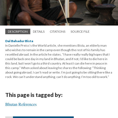
DESCRIPTION
DETAILS
CITATIONS
SOURCE FILE
Dal Bahadur Bista
In Danielle Preiss's the World article, she mentions Bista, an elderly man
who wishes to remain in the camp even though the rest of his family has
resettled abroad. In the article he states, “I have really really big hopes that I
could be back one day in my land in Bhutan, and if not, I’d like to die here in
this land, but I won’t go to a third country. At least I can die here in peace in
this camp.” When asked about leaving he shares the following: “Thinking
about going abroad, I can’t read or write. I’m just going to be sitting there like a
rock. We can’t understand anything, can’t do anything. I’m too old to work.”
This page is tagged by:
Bhutan References