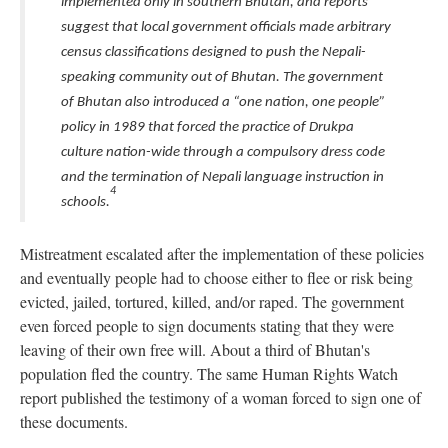
implemented only in southern Bhutan, and reports
suggest that local government officials made arbitrary
census classifications designed to push the Nepali-
speaking community out of Bhutan. The government
of Bhutan also introduced a “one nation, one people”
policy in 1989 that forced the practice of Drukpa
culture nation-wide through a compulsory dress code
and the termination of Nepali language instruction in
4
schools.
Mistreatment escalated after the implementation of these policies
and eventually people had to choose either to flee or risk being
evicted, jailed, tortured, killed, and/or raped. The government
even forced people to sign documents stating that they were
leaving of their own free will. About a third of Bhutan's
population fled the country. The same Human Rights Watch
report published the testimony of a woman forced to sign one of
these documents.