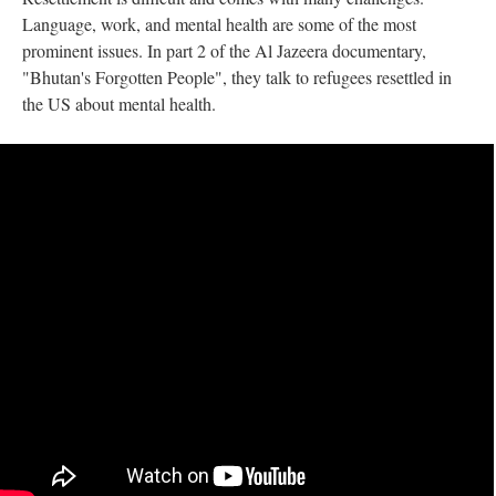
Language, work, and mental health are some of the most
prominent issues. In part 2 of the Al Jazeera documentary,
"Bhutan's Forgotten People", they talk to refugees resettled in
the US about mental health.