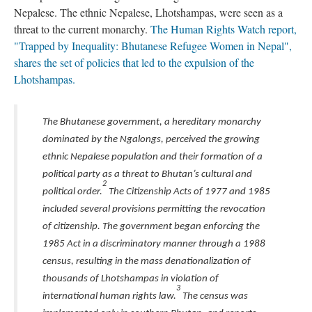
Nepalese. The ethnic Nepalese, Lhotshampas, were seen as a
threat to the current monarchy.
The Human Rights Watch report,
"Trapped by Inequality: Bhutanese Refugee Women in Nepal",
shares the set of policies that led to the expulsion of the
Lhotshampas.
The Bhutanese government, a hereditary monarchy
dominated by the Ngalongs, perceived the growing
ethnic Nepalese population and their formation of a
political party as a threat to Bhutan’s cultural and
2
political order.
The Citizenship Acts of 1977 and 1985
included several provisions permitting the revocation
of citizenship. The government began enforcing the
1985 Act in a discriminatory manner through a 1988
census, resulting in the mass denationalization of
thousands of Lhotshampas in violation of
3
international human rights law.
The census was