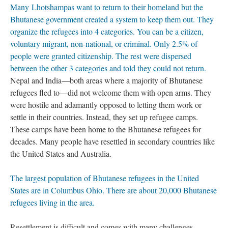
Many Lhotshampas want to return to their homeland but the
Bhutanese government created a system to keep them out. They
organize the refugees into 4 categories. You can be a citizen,
voluntary migrant, non-national, or criminal. Only 2.5% of
people were granted citizenship. The rest were dispersed
between the other 3 categories and told they could not return.
Nepal and India—both areas where a majority of Bhutanese
refugees fled to—did not welcome them with open arms. They
were hostile and adamantly opposed to letting them work or
settle in their countries. Instead, they set up refugee camps.
These camps have been home to the Bhutanese refugees for
decades. Many people have resettled in secondary countries like
the United States and Australia.
The largest population of Bhutanese refugees in the United
States are in Columbus Ohio. There are about 20,000 Bhutanese
refugees living in the area.
Resettlement is difficult and comes with many challenges.