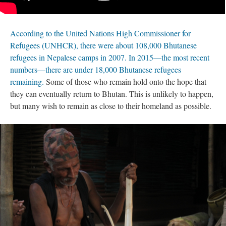
According to the United Nations High Commissioner for
Refugees (UNHCR), there were about 108,000 Bhutanese
refugees in Nepalese camps in 2007. In 2015—the most recent
numbers—there are under 18,000 Bhutanese refugees
remaining.
Some of those who remain hold onto the hope that
they can eventually return to Bhutan. This is unlikely to happen,
but many wish to remain as close to their homeland as possible.