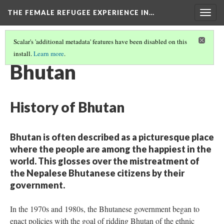
THE FEMALE REFUGEE EXPERIENCE IN…
Togg
navig
Scalar's 'additional metadata' features have been disabled on this
install.
Learn more
.
PART ONE
(2/13)
Bhutan
History of Bhutan
Bhutan is often described as a picturesque place
where the people are among the happiest in the
world. This glosses over the mistreatment of
the Nepalese Bhutanese citizens by their
government.
In the 1970s and 1980s, the Bhutanese government began to
enact policies with the goal of ridding Bhutan of the ethnic