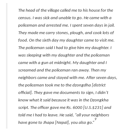
The head of the village called me to his house for the
census. I was sick and unable to go. He came with a
policeman and arrested me. I spent seven days in jail.
They made me carry stones, plough, and cook lots of
food. On the sixth day my daughter came to visit me.
The policeman said I had to give him my daughter. I
was sleeping with my daughter and the policeman
came with a gun at midnight. My daughter and I
screamed and the policeman ran away. Then my
neighbors came and stayed with me. After seven days,
the policeman took me to the dzongdha [district
official]. They gave me documents to sign, I didn’t
know what it said because it was in the Dzongkha
script. The officer gave me Rs. 6000 [U.S.$231] and
told me I had to leave. He said, “all your neighbors
9
have gone to Jhapa [Nepal], you also go.”