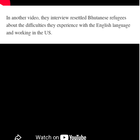
In another video, they interview resettled Bhutanese refugees
about the difficulties they experience with the English language
and working in the US.