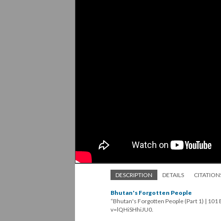
DESCRIPTION
DETAILS
CITATION
Bhutan's Forgotten People
“Bhutan's Forgotten People (Part 1) | 10
v=lQHiSHhiJU0.