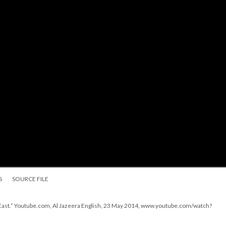
S
SOURCE FILE
1 East.” Youtube.com, Al Jazeera English, 23 May 2014, www.youtube.com/watch?