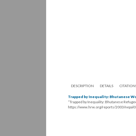
DESCRIPTION
DETAILS
CITATION
Trapped by Inequality: Bhutanese W
“Trapped by Inequality: Bhutanese Refug
https://www.hrw.org/reports/2003/nepal0