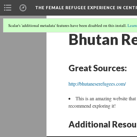
THE FEMALE REFUGEE EXPERIENCE IN CENT
Scalar's 'additional metadata' features have been disabled on this install.
Learn
Bhutan Re
Great Sources:
http://bhutaneserefugees.com/
This is an amazing website that 
recommend exploring it!
Additional Resou