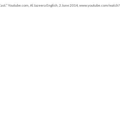
1 East.” Youtube.com, Al Jazeera English, 2 June 2014, www.youtube.com/watch?