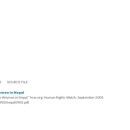
S
SOURCE FILE
omen in Nepal
ee Women in Nepal.” hrw.org, Human Rights Watch, September 2003,
903/nepal0903.pdf.