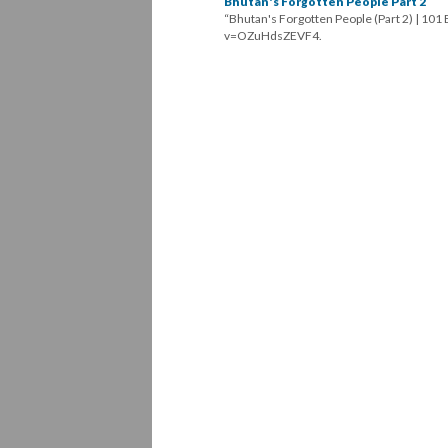
Bhutan's Forgotten People Part 2
“Bhutan's Forgotten People (Part 2) | 10
v=OZuHdsZEVF4.