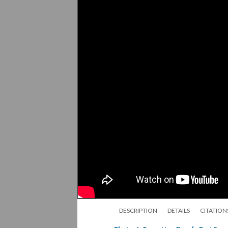
DESCRIPTION
DETAILS
CITATION