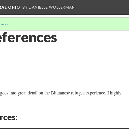
RAL OHIO
BY DANIELLE WOLLERMAN
 more
.
ferences
goes into great detail on the Bhutanese refugee experience. I highly
rces: